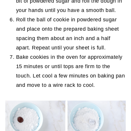
bit of powdered sugar and roll the dough in
your hands until you have a smooth ball.
Roll the ball of cookie in powdered sugar
and place onto the prepared baking sheet
spacing them about an inch and a half
apart. Repeat until your sheet is full.
Bake cookies in the oven for approximately
15 minutes or until tops are firm to the
touch. Let cool a few minutes on baking pan
and move to a wire rack to cool.