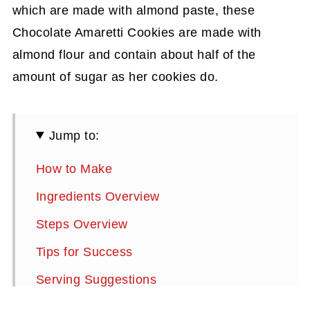
which are made with almond paste, these
Chocolate Amaretti Cookies are made with
almond flour and contain about half of the
amount of sugar as her cookies do.
Jump to:
How to Make
Ingredients Overview
Steps Overview
Tips for Success
Serving Suggestions
Storage Instructions