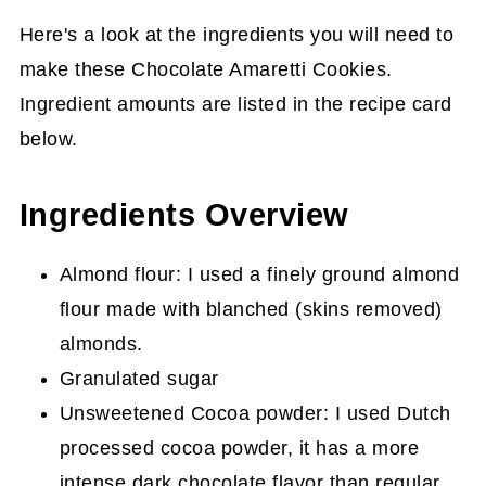
Here's a look at the ingredients you will need to
make these Chocolate Amaretti Cookies.
Ingredient amounts are listed in the recipe card
below.
Ingredients Overview
Almond flour: I used a finely ground almond
flour made with blanched (skins removed)
almonds.
Granulated sugar
Unsweetened Cocoa powder: I used Dutch
processed cocoa powder, it has a more
intense dark chocolate flavor than regular