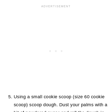
Using a small cookie scoop (size 60 cookie
scoop) scoop dough. Dust your palms with a