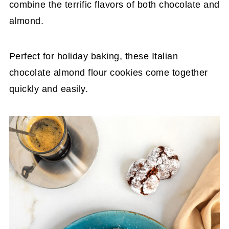
combine the terrific flavors of both chocolate and
almond.
Perfect for holiday baking, these Italian
chocolate almond flour cookies come together
quickly and easily.