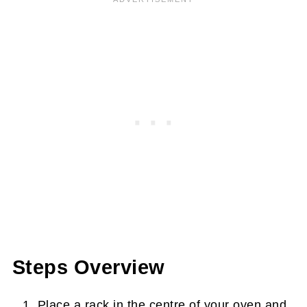
Steps Overview
Place a rack in the centre of your oven and