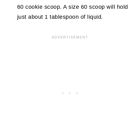
60 cookie scoop. A size 60 scoop will hold
just about 1 tablespoon of liquid.