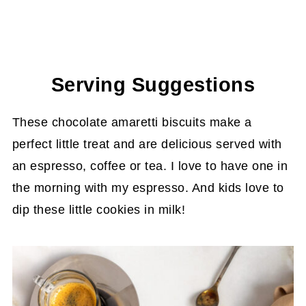
Serving Suggestions
These chocolate amaretti biscuits make a
perfect little treat and are delicious served with
an espresso, coffee or tea. I love to have one in
the morning with my espresso. And kids love to
dip these little cookies in milk!