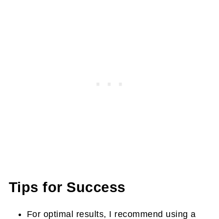
Tips for Success
For optimal results, I recommend using a