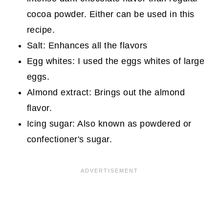
cocoa powder. Either can be used in this
recipe.
Salt: Enhances all the flavors
Egg whites: I used the eggs whites of large
eggs.
Almond extract: Brings out the almond
flavor.
Icing sugar: Also known as powdered or
confectioner's sugar.