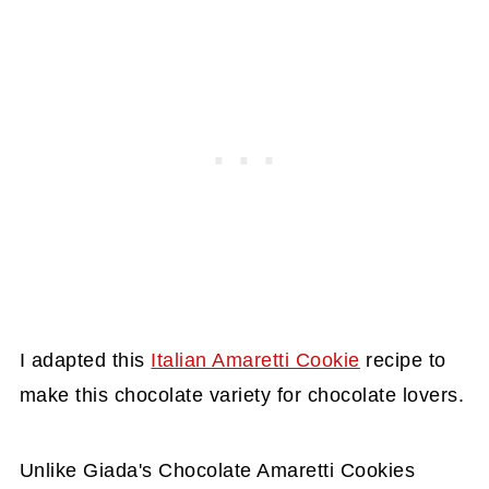
I adapted this
Italian Amaretti Cookie
recipe to
make this chocolate variety for chocolate lovers.
Unlike Giada's Chocolate Amaretti Cookies