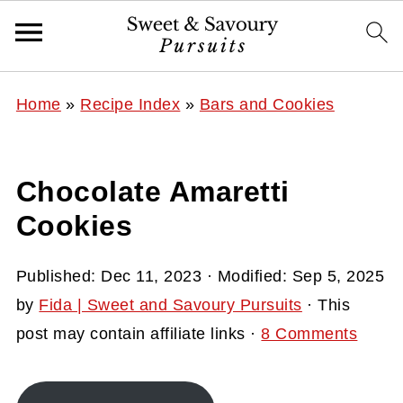
Home
»
Recipe Index
»
Bars and Cookies
Chocolate Amaretti
Cookies
Published:
Dec 11, 2023
· Modified:
Sep 5, 2025
by
Fida | Sweet and Savoury Pursuits
· This
post may contain affiliate links ·
8 Comments