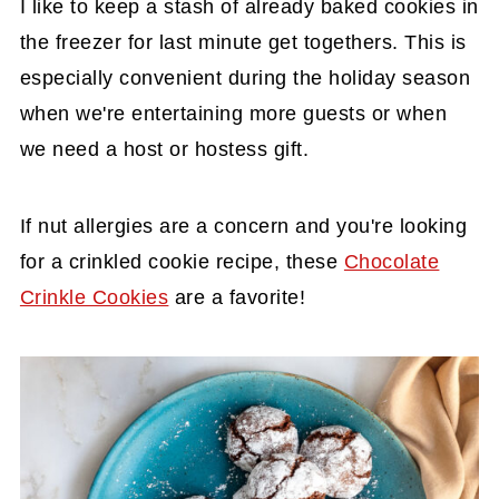
I like to keep a stash of already baked cookies in
the freezer for last minute get togethers. This is
especially convenient during the holiday season
when we're entertaining more guests or when
we need a host or hostess gift.
If nut allergies are a concern and you're looking
for a crinkled cookie recipe, these
Chocolate
Crinkle Cookies
are a favorite!