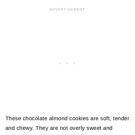
These chocolate almond cookies are soft, tender
and chewy. They are not overly sweet and