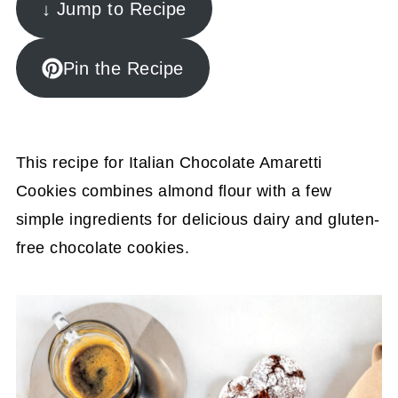
↓ Jump to Recipe
Pin the Recipe
This recipe for Italian Chocolate Amaretti
Cookies combines almond flour with a few
simple ingredients for delicious dairy and gluten-
free chocolate cookies.