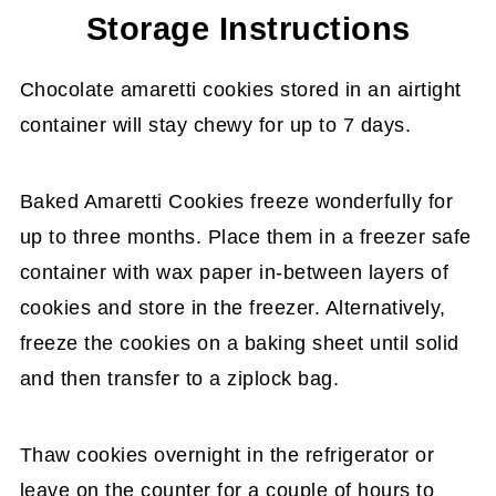
Storage Instructions
Chocolate amaretti cookies stored in an airtight
container will stay chewy for up to 7 days.
Baked Amaretti Cookies freeze wonderfully for
up to three months. Place them in a freezer safe
container with wax paper in-between layers of
cookies and store in the freezer. Alternatively,
freeze the cookies on a baking sheet until solid
and then transfer to a ziplock bag.
Thaw cookies overnight in the refrigerator or
leave on the counter for a couple of hours to