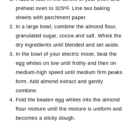
preheat oven to 325ºF. Line two baking
sheets with parchment paper.
In a large bowl, combine the almond flour,
granulated sugar, cocoa and salt. Whisk the
dry ingredients until blended and set aside.
In the bowl of your electric mixer, beat the
egg whites on low until frothy and then on
medium-high speed until medium firm peaks
form. Add almond extract and gently
combine.
Fold the beaten egg whites into the almond
flour mixture until the mixture is uniform and
becomes a sticky dough.