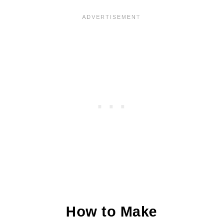
More Holiday Favorites
Chocolate Amaretti Cookies Recipe
How to Make