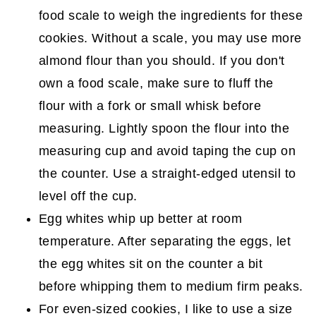
food scale to weigh the ingredients for these
cookies. Without a scale, you may use more
almond flour than you should. If you don't
own a food scale, make sure to fluff the
flour with a fork or small whisk before
measuring. Lightly spoon the flour into the
measuring cup and avoid taping the cup on
the counter. Use a straight-edged utensil to
level off the cup.
Egg whites whip up better at room
temperature. After separating the eggs, let
the egg whites sit on the counter a bit
before whipping them to medium firm peaks.
For even-sized cookies, I like to use a size