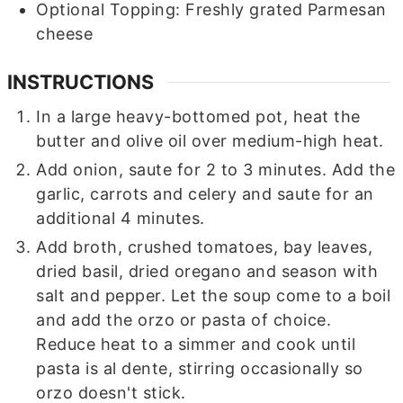
Optional Topping: Freshly grated Parmesan
cheese
INSTRUCTIONS
In a large heavy-bottomed pot, heat the
butter and olive oil over medium-high heat.
Add onion, saute for 2 to 3 minutes. Add the
garlic, carrots and celery and saute for an
additional 4 minutes.
Add broth, crushed tomatoes, bay leaves,
dried basil, dried oregano and season with
salt and pepper. Let the soup come to a boil
and add the orzo or pasta of choice.
Reduce heat to a simmer and cook until
pasta is al dente, stirring occasionally so
orzo doesn't stick.