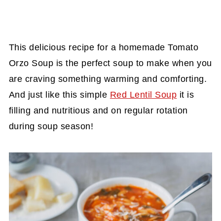
This delicious recipe for a homemade Tomato
Orzo Soup is the perfect soup to make when you
are craving something warming and comforting.
And just like this simple
Red Lentil Soup
it is
filling and nutritious and on regular rotation
during soup season!