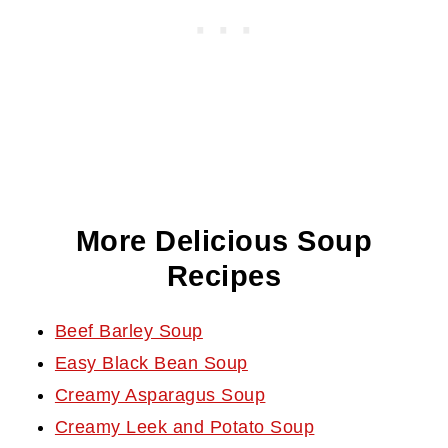
More Delicious Soup
Recipes
Beef Barley Soup
Easy Black Bean Soup
Creamy Asparagus Soup
Creamy Leek and Potato Soup