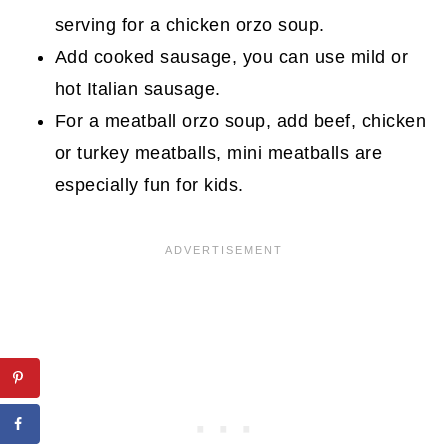
serving for a chicken orzo soup.
Add cooked sausage, you can use mild or
hot Italian sausage.
For a meatball orzo soup, add beef, chicken
or turkey meatballs, mini meatballs are
especially fun for kids.