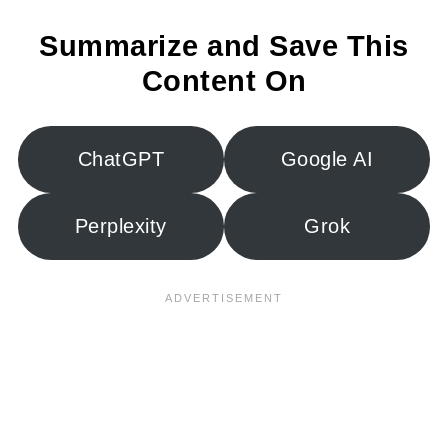
Summarize and Save This
Content On
ChatGPT
Google AI
Perplexity
Grok