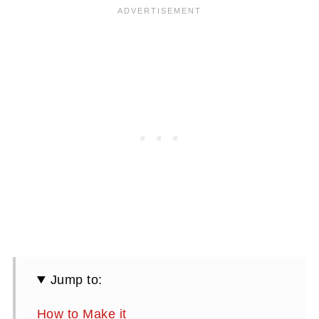
Jump to:
How to Make it