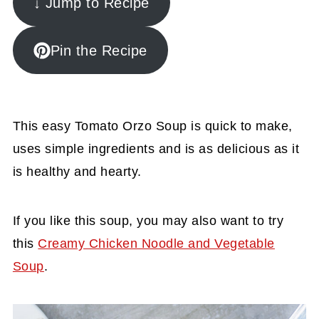
↓ Jump to Recipe
Pin the Recipe
This easy Tomato Orzo Soup is quick to make,
uses simple ingredients and is as delicious as it
is healthy and hearty.
If you like this soup, you may also want to try
this
Creamy Chicken Noodle and Vegetable
Soup
.