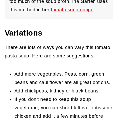
too much of the soup broth. Ina Garten uses
this method in her
tomato soup recipe
.
Variations
There are lots of ways you can vary this tomato
pasta soup. Here are some suggestions:
Add more vegetables. Peas, corn, green
beans and cauliflower are all great options.
Add chickpeas, kidney or black beans.
If you don't need to keep this soup
vegetarian, you can shred leftover rotisserie
chicken and add it a few minutes before