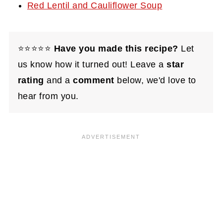
Red Lentil and Cauliflower Soup
⭐⭐⭐⭐⭐
Have you made this recipe?
Let
us know how it turned out! Leave a
star
rating
and a
comment
below, we'd love to
hear from you.