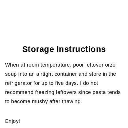
Storage Instructions
When at room temperature, poor leftover orzo
soup into an airtight container and store in the
refrigerator for up to five days. I do not
recommend freezing leftovers since pasta tends
to become mushy after thawing.
Enjoy!