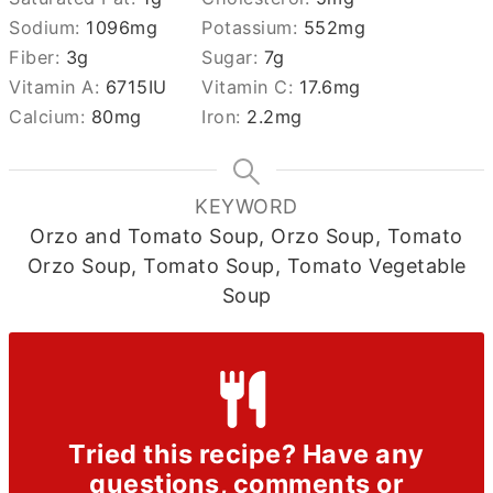
Sodium:
1096
mg
Potassium:
552
mg
Fiber:
3
g
Sugar:
7
g
Vitamin A:
6715
IU
Vitamin C:
17.6
mg
Calcium:
80
mg
Iron:
2.2
mg
KEYWORD
Orzo and Tomato Soup, Orzo Soup, Tomato
Orzo Soup, Tomato Soup, Tomato Vegetable
Soup
Tried this recipe? Have any
questions, comments or