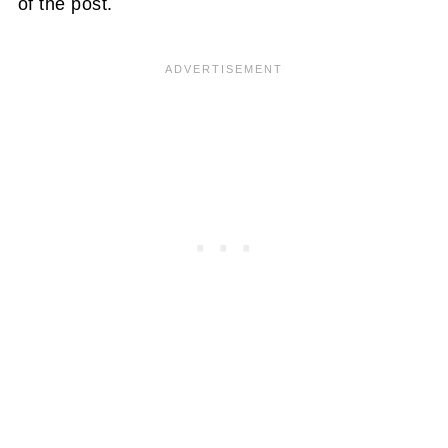
of the post.