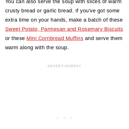
You can also serve the soup with slices of warm
crusty bread or garlic bread. If you've got some
extra time on your hands, make a batch of these
Sweet Potato, Parmesan and Rosemary Biscuits
or these
Mini Cornbread Muffins
and serve them
warm along with the soup.