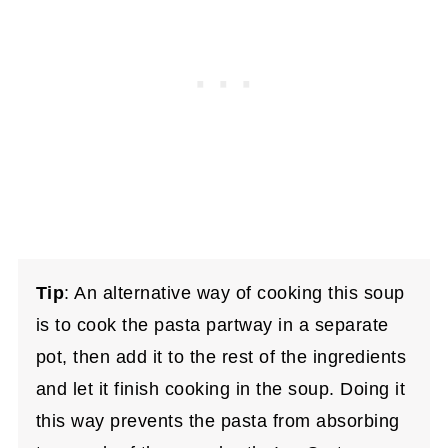
Tip
: An alternative way of cooking this soup
is to cook the pasta partway in a separate
pot, then add it to the rest of the ingredients
and let it finish cooking in the soup. Doing it
this way prevents the pasta from absorbing