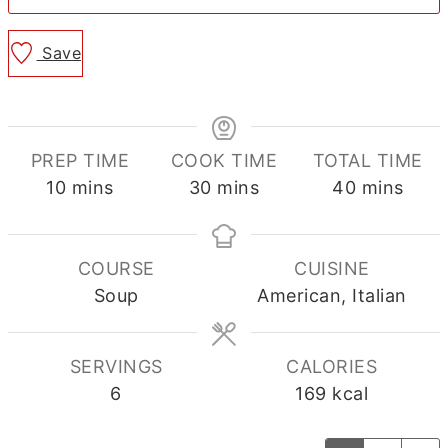
Save
PREP TIME
COOK TIME
TOTAL TIME
minutes
minutes
minutes
10
mins
30
mins
40
mins
COURSE
CUISINE
Soup
American, Italian
SERVINGS
CALORIES
6
169
kcal