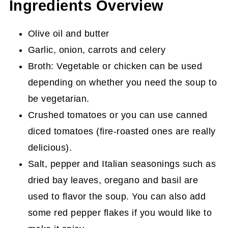
Ingredients Overview
Olive oil and butter
Garlic, onion, carrots and celery
Broth: Vegetable or chicken can be used
depending on whether you need the soup to
be vegetarian.
Crushed tomatoes or you can use canned
diced tomatoes (fire-roasted ones are really
delicious).
Salt, pepper and Italian seasonings such as
dried bay leaves, oregano and basil are
used to flavor the soup. You can also add
some red pepper flakes if you would like to