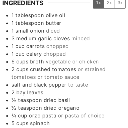
INGREDIENTS
1x
2x
3x
1
tablespoon
olive oil
1
tablespoon
butter
1
small
onion
diced
3
medium
garlic cloves
minced
1
cup
carrots
chopped
1
cup
celery
chopped
6
cups
broth
vegetable or chicken
2
cups
crushed tomatoes
or strained
tomatoes or tomato sauce
salt and black pepper
to taste
2
bay leaves
½
teaspoon
dried basil
½
teaspoon
dried oregano
¾
cup
orzo pasta
or pasta of choice
5
cups
spinach