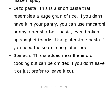
make it spicy.
Orzo pasta: This is a short pasta that
resembles a large grain of rice. If you don't
have it in your pantry, you can use macaroni
or any other short-cut pasta, even broken
up spaghetti works. Use gluten-free pasta if
you need the soup to be gluten-free.
Spinach: This is added near the end of
cooking but can be omitted if you don't have
it or just prefer to leave it out.