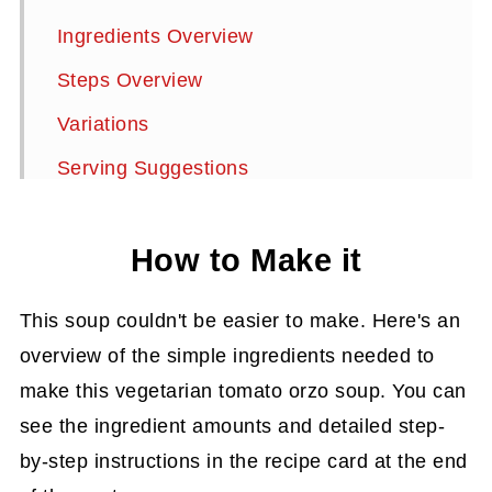
Ingredients Overview
Steps Overview
Variations
Serving Suggestions
Storage Instructions
How to Make it
Summarize and Save This Content On
More Delicious Soup Recipes
This soup couldn't be easier to make. Here's an
Tomato Orzo Soup
overview of the simple ingredients needed to
make this vegetarian tomato orzo soup. You can
see the ingredient amounts and detailed step-
by-step instructions in the recipe card at the end