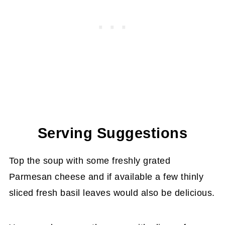
Serving Suggestions
Top the soup with some freshly grated
Parmesan cheese and if available a few thinly
sliced fresh basil leaves would also be delicious.