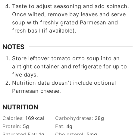
Taste to adjust seasoning and add spinach.
Once wilted, remove bay leaves and serve
soup with freshly grated Parmesan and
fresh basil (if available).
NOTES
Store leftover tomato orzo soup into an
airtight container and refrigerate for up to
five days.
Nutrition data doesn't include optional
Parmesan cheese.
NUTRITION
Calories:
169
kcal
Carbohydrates:
28
g
Protein:
5
g
Fat:
4
g
Saturated Fat:
1
g
Cholesterol:
5
mg