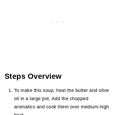
Steps Overview
To make this soup, heat the butter and olive
oil in a large pot. Add the chopped
aromatics and cook them over medium-high