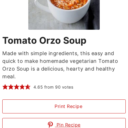
Tomato Orzo Soup
Made with simple ingredients, this easy and
quick to make homemade vegetarian Tomato
Orzo Soup is a delicious, hearty and healthy
meal.
4.65
from
90
votes
Print Recipe
Pin Recipe