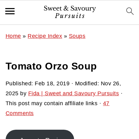
Home
»
Recipe Index
»
Soups
Tomato Orzo Soup
Published:
Feb 18, 2019
· Modified:
Nov 26,
2025
by
Fida | Sweet and Savoury Pursuits
·
This post may contain affiliate links ·
47
Comments