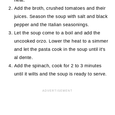
heat.
Add the broth, crushed tomatoes and their
juices. Season the soup with salt and black
pepper and the Italian seasonings.
Let the soup come to a boil and add the
uncooked orzo. Lower the heat to a simmer
and let the pasta cook in the soup until it's
al dente.
Add the spinach, cook for 2 to 3 minutes
until it wilts and the soup is ready to serve.