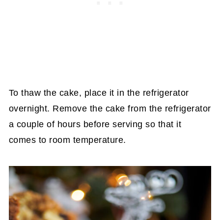
To thaw the cake, place it in the refrigerator
overnight. Remove the cake from the refrigerator
a couple of hours before serving so that it
comes to room temperature.