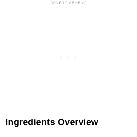
Ingredients Overview