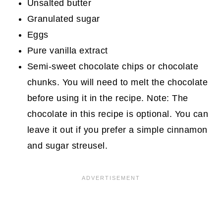
Unsalted butter
Granulated sugar
Eggs
Pure vanilla extract
Semi-sweet chocolate chips or chocolate
chunks. You will need to melt the chocolate
before using it in the recipe. Note: The
chocolate in this recipe is optional. You can
leave it out if you prefer a simple cinnamon
and sugar streusel.