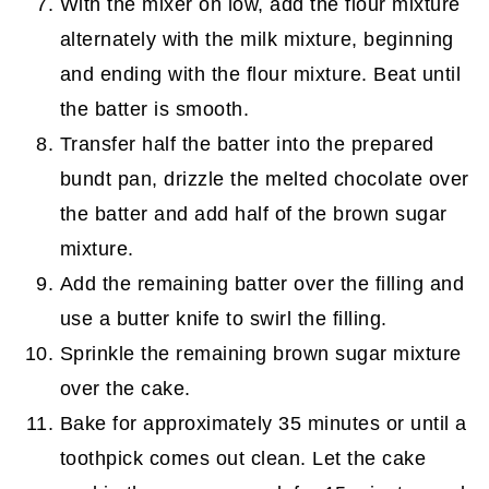
With the mixer on low, add the flour mixture
alternately with the milk mixture, beginning
and ending with the flour mixture. Beat until
the batter is smooth.
Transfer half the batter into the prepared
bundt pan, drizzle the melted chocolate over
the batter and add half of the brown sugar
mixture.
Add the remaining batter over the filling and
use a butter knife to swirl the filling.
Sprinkle the remaining brown sugar mixture
over the cake.
Bake for approximately 35 minutes or until a
toothpick comes out clean. Let the cake