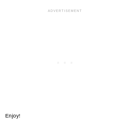
Enjoy!