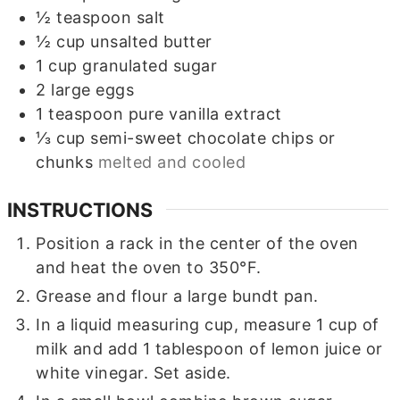
½
teaspoon
salt
½
cup
unsalted butter
1
cup
granulated sugar
2
large eggs
1
teaspoon
pure vanilla extract
⅓
cup
semi-sweet chocolate chips or
chunks
melted and cooled
INSTRUCTIONS
Position a rack in the center of the oven
and heat the oven to 350°F.
Grease and flour a large
bundt pan.
In a liquid measuring cup, measure 1 cup of
milk and add 1 tablespoon of lemon juice or
white vinegar. Set aside.