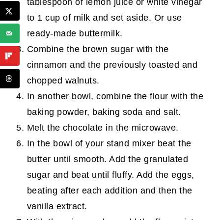
tablespoon of lemon juice or white vinegar
to 1 cup of milk and set aside. Or use
ready-made buttermilk.
Combine the brown sugar with the
cinnamon and the previously toasted and
chopped walnuts.
In another bowl, combine the flour with the
baking powder, baking soda and salt.
Melt the chocolate in the microwave.
In the bowl of your stand mixer beat the
butter until smooth. Add the granulated
sugar and beat until fluffy. Add the eggs,
beating after each addition and then the
vanilla extract.