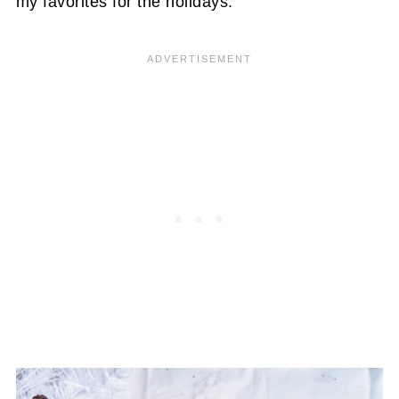
my favorites for the holidays.