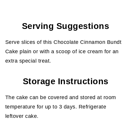
Serving Suggestions
Serve slices of this Chocolate Cinnamon Bundt
Cake plain or with a scoop of ice cream for an
extra special treat.
Storage Instructions
The cake can be covered and stored at room
temperature for up to 3 days. Refrigerate
leftover cake.