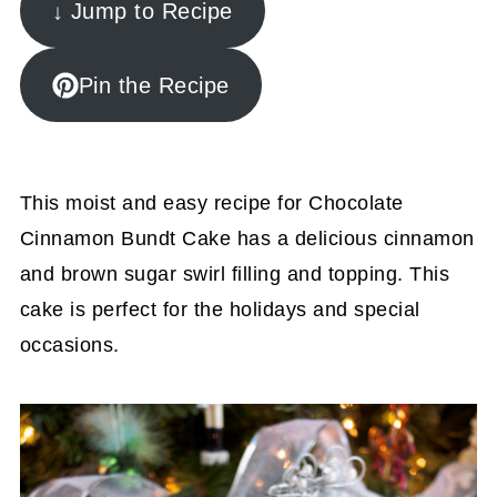
↓ Jump to Recipe
Pin the Recipe
This moist and easy recipe for Chocolate
Cinnamon Bundt Cake has a delicious cinnamon
and brown sugar swirl filling and topping. This
cake is perfect for the holidays and special
occasions.