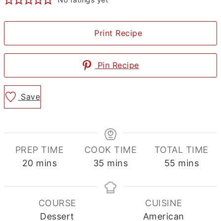
Print Recipe
Pin Recipe
Save
PREP TIME
COOK TIME
TOTAL TIME
minutes
minutes
minutes
20
mins
35
mins
55
mins
COURSE
CUISINE
Dessert
American