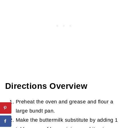
Directions Overview
Preheat the oven and grease and flour a
large bundt pan.
Make the buttermilk substitute by adding 1