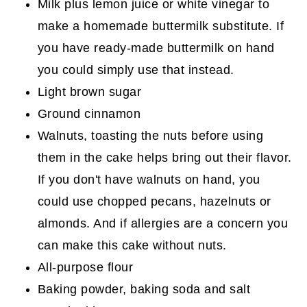
Milk plus lemon juice or white vinegar to
make a homemade buttermilk substitute. If
you have ready-made buttermilk on hand
you could simply use that instead.
Light brown sugar
Ground cinnamon
Walnuts, toasting the nuts before using
them in the cake helps bring out their flavor.
If you don't have walnuts on hand, you
could use chopped pecans, hazelnuts or
almonds. And if allergies are a concern you
can make this cake without nuts.
All-purpose flour
Baking powder, baking soda and salt