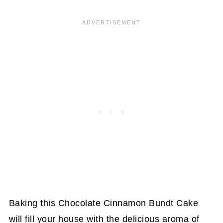
Baking this Chocolate Cinnamon Bundt Cake
will fill your house with the delicious aroma of