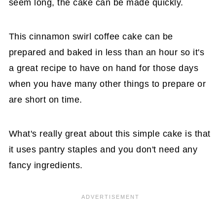
seem long, the cake can be made quickly.
This cinnamon swirl coffee cake can be
prepared and baked in less than an hour so it's
a great recipe to have on hand for those days
when you have many other things to prepare or
are short on time.
What's really great about this simple cake is that
it uses pantry staples and you don't need any
fancy ingredients.