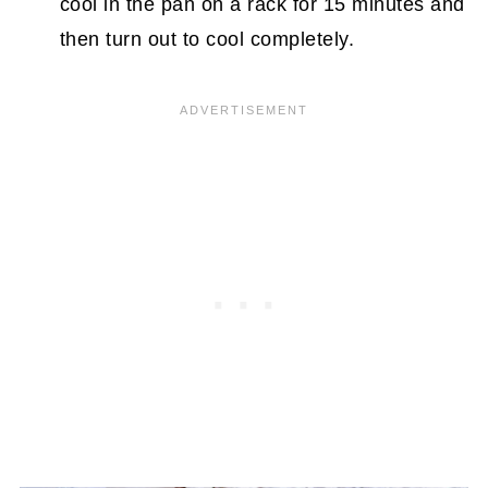
cool in the pan on a rack for 15 minutes and
then turn out to cool completely.