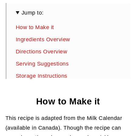
Jump to:
How to Make it
Ingredients Overview
Directions Overview
Serving Suggestions
Storage Instructions
More Bundt Cake Recipes
How to Make it
Chocolate Cinnamon Bundt Cake Recipe
This recipe is adapted from the Milk Calendar
(available in Canada). Though the recipe can