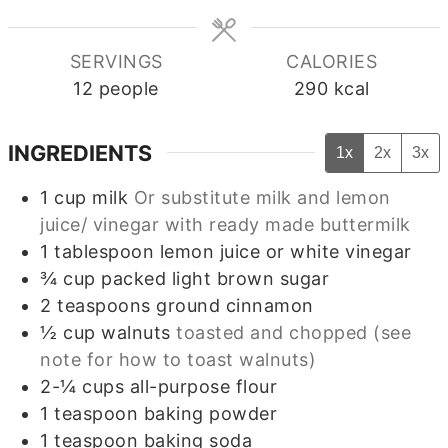
SERVINGS
CALORIES
12
people
290
kcal
INGREDIENTS
1x
2x
3x
1
cup
milk
Or substitute milk and lemon
juice/ vinegar with ready made buttermilk
1
tablespoon
lemon juice or white vinegar
¾
cup
packed light brown sugar
2
teaspoons
ground cinnamon
½
cup
walnuts
toasted and chopped (see
note for how to toast walnuts)
2-¼
cups
all-purpose flour
1
teaspoon
baking powder
1
teaspoon
baking soda