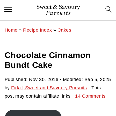
Home
»
Recipe Index
»
Cakes
Chocolate Cinnamon
Bundt Cake
Published:
Nov 30, 2016
· Modified:
Sep 5, 2025
by
Fida | Sweet and Savoury Pursuits
· This
post may contain affiliate links ·
14 Comments