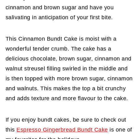
cinnamon and brown sugar and have you
salivating in anticipation of your first bite.
This Cinnamon Bundt Cake is moist with a
wonderful tender crumb. The cake has a
delicious chocolate, brown sugar, cinnamon and
walnut streusel filling swirled in the middle and
is then topped with more brown sugar, cinnamon
and walnuts. This makes the top a bit crunchy
and adds texture and more flavour to the cake.
If you enjoy bundt cakes, be sure to check out
this
Espresso Gingerbread Bundt Cake
is one of