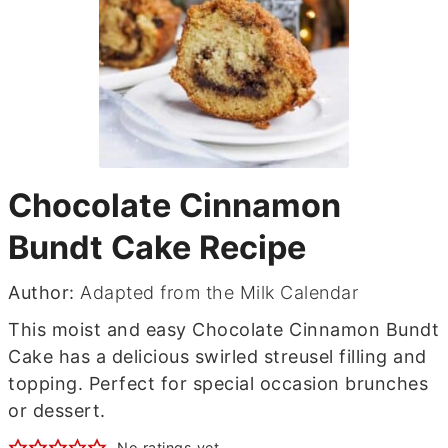
Chocolate Cinnamon
Bundt Cake Recipe
Author:
Adapted from the Milk Calendar
This moist and easy Chocolate Cinnamon Bundt
Cake has a delicious swirled streusel filling and
topping. Perfect for special occasion brunches
or dessert.
No ratings yet