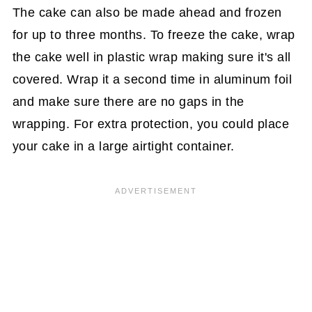
The cake can also be made ahead and frozen
for up to three months. To freeze the cake, wrap
the cake well in plastic wrap making sure it's all
covered. Wrap it a second time in aluminum foil
and make sure there are no gaps in the
wrapping. For extra protection, you could place
your cake in a large airtight container.