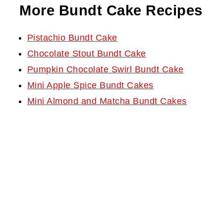
More Bundt Cake Recipes
Pistachio Bundt Cake
Chocolate Stout Bundt Cake
Pumpkin Chocolate Swirl Bundt Cake
Mini Apple Spice Bundt Cakes
Mini Almond and Matcha Bundt Cakes