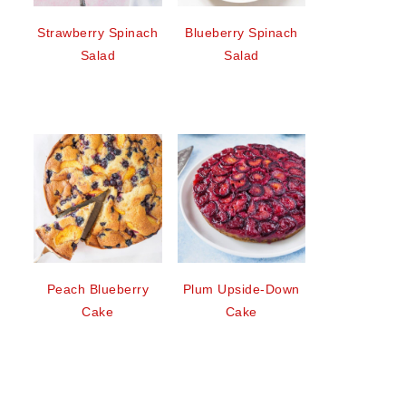
Strawberry Spinach
Blueberry Spinach
Salad
Salad
Peach Blueberry
Plum Upside-Down
Cake
Cake