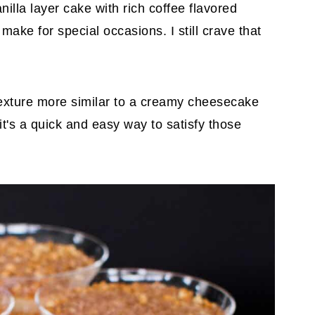
illa layer cake with rich coffee flavored
ake for special occasions. I still crave that
exture more similar to a creamy cheesecake
, it's a quick and easy way to satisfy those