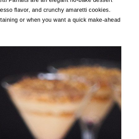
i Parfaits are an elegant no-bake dessert
esso flavor, and crunchy amaretti cookies.
ertaining or when you want a quick make-ahead