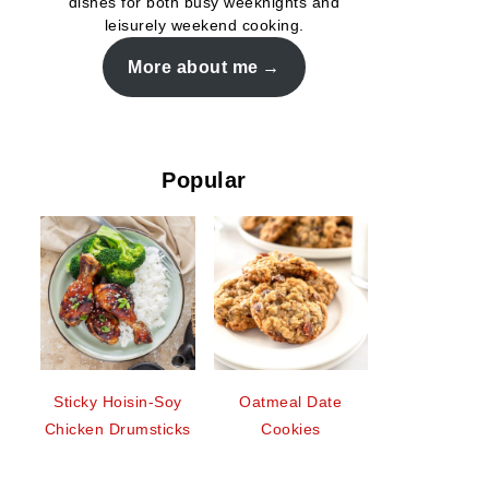
dishes for both busy weeknights and
leisurely weekend cooking.
More about me
Popular
Sticky Hoisin-Soy
Oatmeal Date
Chicken Drumsticks
Cookies