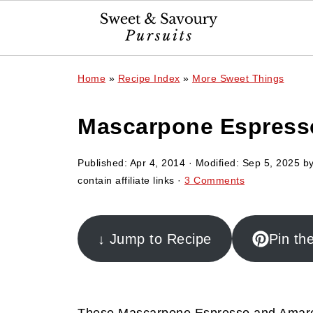
Home
»
Recipe Index
»
More Sweet Things
Mascarpone Espresso
Published:
Apr 4, 2014
· Modified:
Sep 5, 2025
b
contain affiliate links ·
3 Comments
↓ Jump to Recipe
Pin th