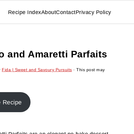
Recipe Index
About
Contact
Privacy Policy
 and Amaretti Parfaits
y
Fida | Sweet and Savoury Pursuits
· This post may
e Recipe