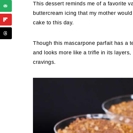
This dessert reminds me of a favorite van
buttercream icing that my mother would m
cake to this day.
Though this mascarpone parfait has a t
and looks more like a trifle in its layers
cravings.