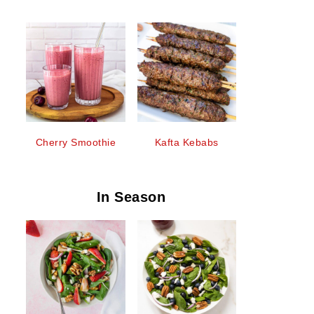
Cherry Smoothie
Kafta Kebabs
In Season