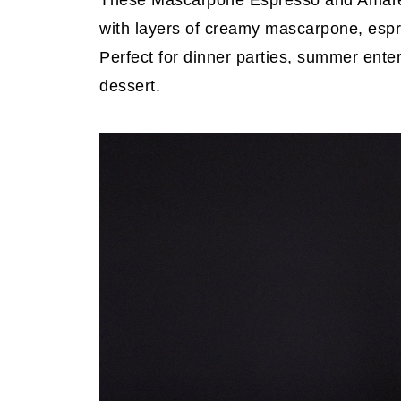
These Mascarpone Espresso and Amarett
with layers of creamy mascarpone, espr
Perfect for dinner parties, summer ent
dessert.