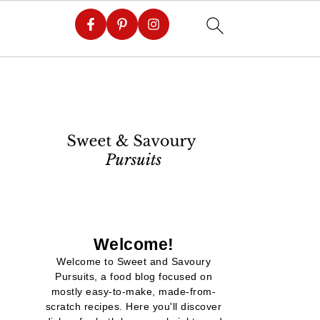
Welcome!
Welcome to Sweet and Savoury
Pursuits, a food blog focused on
mostly easy-to-make, made-from-
scratch recipes. Here you'll discover