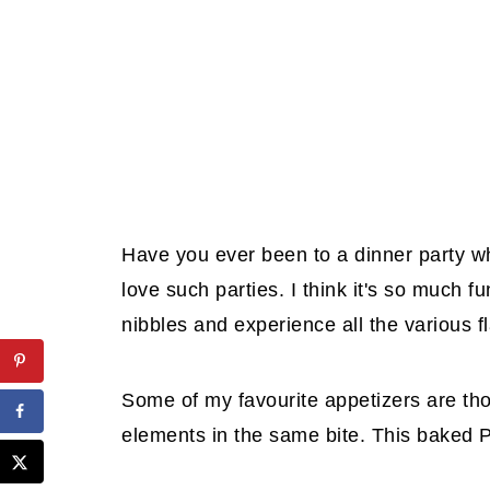
Have you ever been to a dinner party wh
love such parties. I think it's so much f
nibbles and experience all the various f
Some of my favourite appetizers are th
elements in the same bite. This baked P