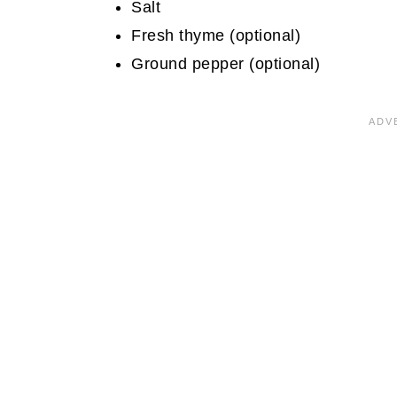
Salt
Fresh thyme (optional)
Ground pepper (optional)