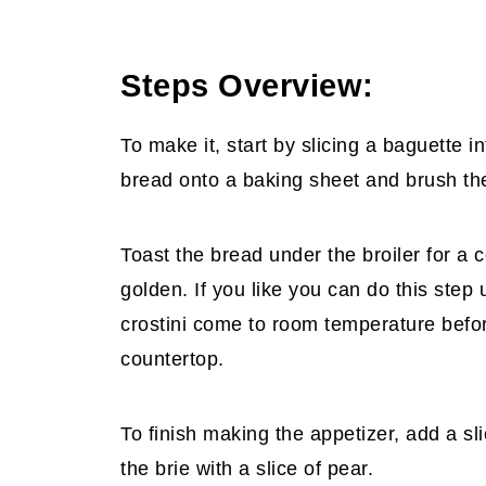
Steps Overview:
To make it, start by slicing a baguette i
bread onto a baking sheet and brush the t
Toast the bread under the broiler for a c
golden. If you like you can do this step 
crostini come to room temperature before
countertop.
To finish making the appetizer, add a sli
the brie with a slice of pear.