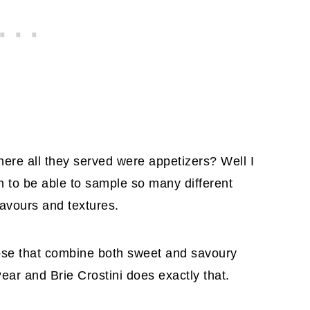
ere all they served were appetizers? Well I
un to be able to sample so many different
lavours and textures.
ose that combine both sweet and savoury
ear and Brie Crostini does exactly that.