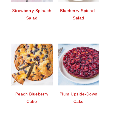
Strawberry Spinach
Blueberry Spinach
Salad
Salad
Peach Blueberry
Plum Upside-Down
Cake
Cake