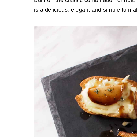
Built on the classic combination of fruit
is a delicious, elegant and simple to ma