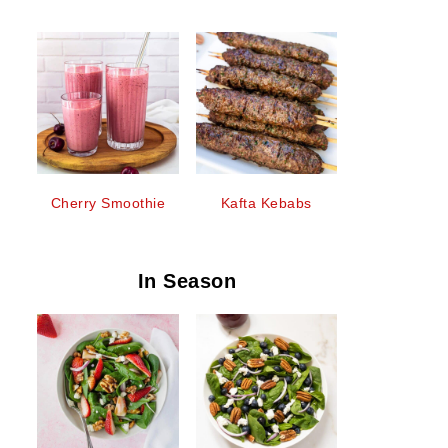
Cherry Smoothie
Kafta Kebabs
In Season