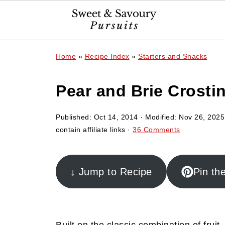
Home
»
Recipe Index
»
Starters and Snacks
Pear and Brie Crostin
Published:
Oct 14, 2014
· Modified:
Nov 26, 2025
contain affiliate links ·
36 Comments
↓ Jump to Recipe
Pin th