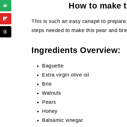
How to make t
This is such an easy canapé to prepare.
steps needed to make this pear and brie
Ingredients Overview:
Baguette
Extra virgin olive oil
Brie
Walnuts
Pears
Honey
Balsamic vinegar