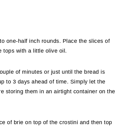
nto one-half inch rounds. Place the slices of
ops with a little olive oil.
ouple of minutes or just until the bread is
up to 3 days ahead of time. Simply let the
 storing them in an airtight container on the
ce of brie on top of the crostini and then top