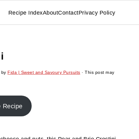
Recipe Index
About
Contact
Privacy Policy
i
by
Fida | Sweet and Savoury Pursuits
· This post may
e Recipe