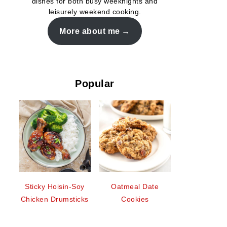
dishes for both busy weeknights and
leisurely weekend cooking.
More about me
Popular
Sticky Hoisin-Soy
Oatmeal Date
Chicken Drumsticks
Cookies