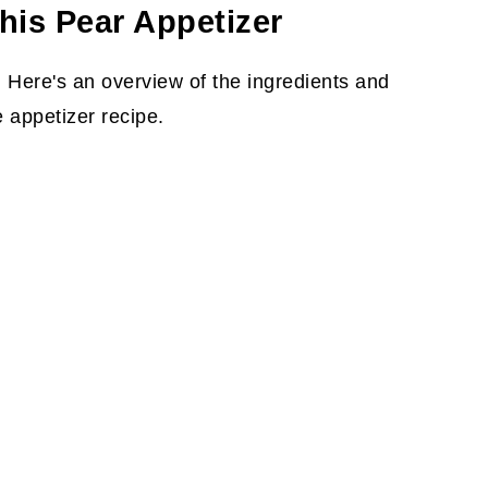
his Pear Appetizer
 Here's an overview of the ingredients and
 appetizer recipe.