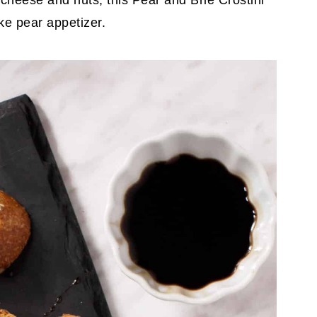
, cheese and nuts, this Pear and Brie Crostini
ke pear appetizer.