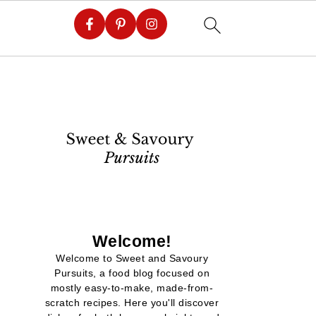
Welcome!
Welcome to Sweet and Savoury
Pursuits, a food blog focused on
mostly easy-to-make, made-from-
scratch recipes. Here you'll discover