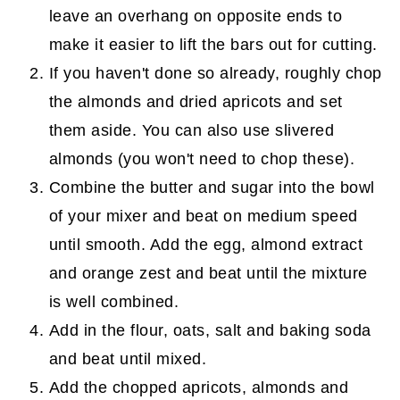
leave an overhang on opposite ends to
make it easier to lift the bars out for cutting.
If you haven't done so already, roughly chop
the almonds and dried apricots and set
them aside. You can also use slivered
almonds (you won't need to chop these).
Combine the butter and sugar into the bowl
of your mixer and beat on medium speed
until smooth. Add the egg, almond extract
and orange zest and beat until the mixture
is well combined.
Add in the flour, oats, salt and baking soda
and beat until mixed.
Add the chopped apricots, almonds and