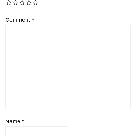
Comment
*
Name
*