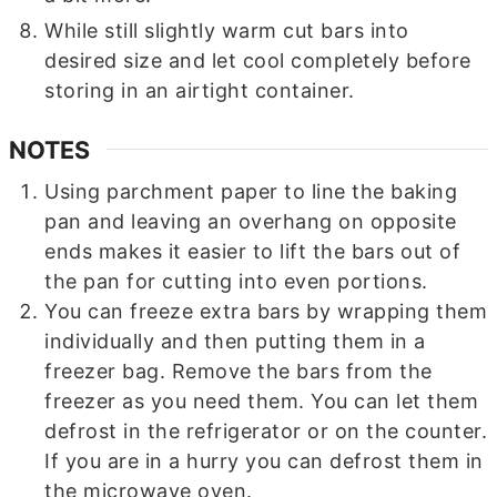
While still slightly warm cut bars into
desired size and let cool completely before
storing in an airtight container.
NOTES
Using parchment paper to line the baking
pan and leaving an overhang on opposite
ends makes it easier to lift the bars out of
the pan for cutting into even portions.
You can freeze extra bars by wrapping them
individually and then putting them in a
freezer bag. Remove the bars from the
freezer as you need them. You can let them
defrost in the refrigerator or on the counter.
If you are in a hurry you can defrost them in
the microwave oven.