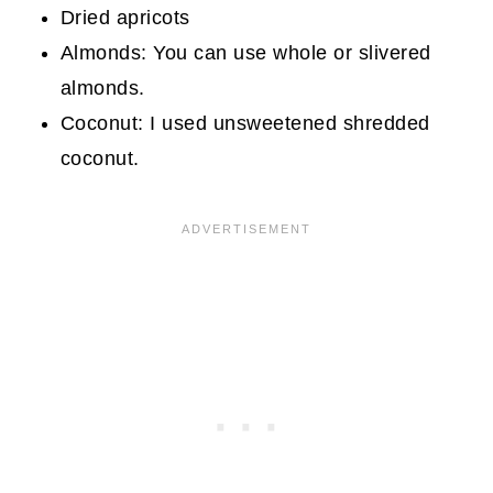
Dried apricots
Almonds: You can use whole or slivered
almonds.
Coconut: I used unsweetened shredded
coconut.