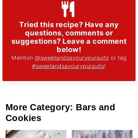
Tried this recipe? Have any
questions, comments or
suggestions? Leave a comment
below!
Mention
@sweetandsavourypursuits
or tag
#sweetandsavourypursuits
!
More Category: Bars and
Cookies