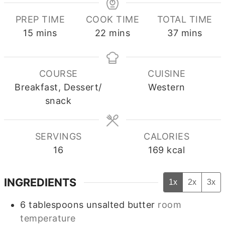
PREP TIME
COOK TIME
TOTAL TIME
minutes
minutes
minutes
15
mins
22
mins
37
mins
COURSE
CUISINE
Breakfast, Dessert/
Western
snack
SERVINGS
CALORIES
16
169
kcal
INGREDIENTS
1x
2x
3x
6
tablespoons
unsalted butter
room
temperature