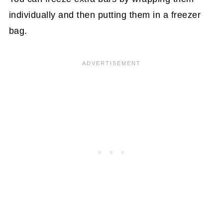
individually and then putting them in a freezer
bag.