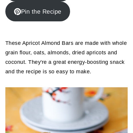
Pin the Recipe
These Apricot Almond Bars are made with whole
grain flour, oats, almonds, dried apricots and
coconut. They're a great energy-boosting snack
and the recipe is so easy to make.