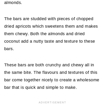
almonds.
The bars are studded with pieces of chopped
dried apricots which sweetens them and makes
them chewy. Both the almonds and dried
coconut add a nutty taste and texture to these
bars.
These bars are both crunchy and chewy all in
the same bite. The flavours and textures of this
bar come together nicely to create a wholesome
bar that is quick and simple to make.