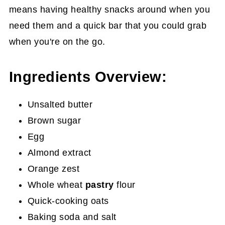
means having healthy snacks around when you
need them and a quick bar that you could grab
when you're on the go.
Ingredients Overview:
Unsalted butter
Brown sugar
Egg
Almond extract
Orange zest
Whole wheat
pastry
flour
Quick-cooking oats
Baking soda and salt