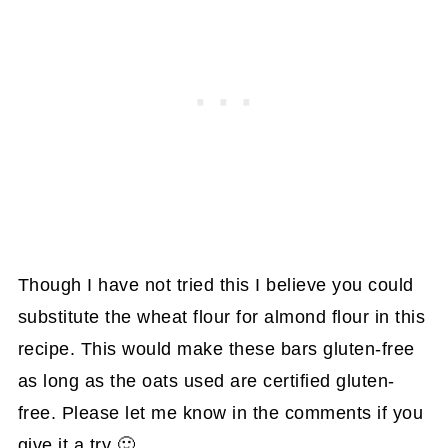
Though I have not tried this I believe you could
substitute the wheat flour for almond flour in this
recipe. This would make these bars gluten-free
as long as the oats used are certified gluten-
free. Please let me know in the comments if you
give it a try 🙂.