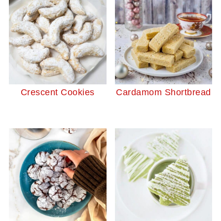
Crescent Cookies
Cardamom Shortbread