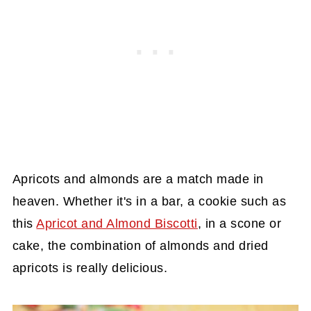
Apricots and almonds are a match made in
heaven. Whether it's in a bar, a cookie such as
this
Apricot and Almond Biscotti
, in a scone or
cake, the combination of almonds and dried
apricots is really delicious.