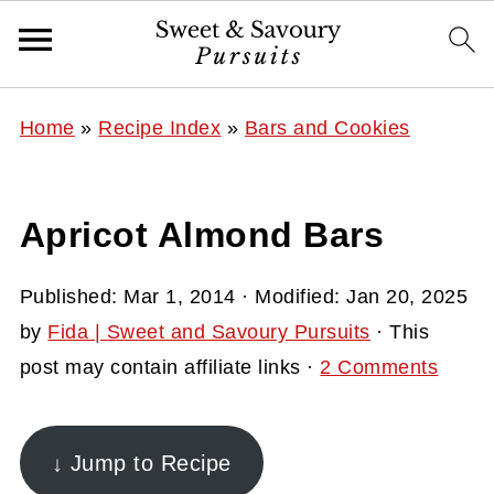
Home
»
Recipe Index
»
Bars and Cookies
Apricot Almond Bars
Published:
Mar 1, 2014
· Modified:
Jan 20, 2025
by
Fida | Sweet and Savoury Pursuits
· This
post may contain affiliate links ·
2 Comments
↓ Jump to Recipe