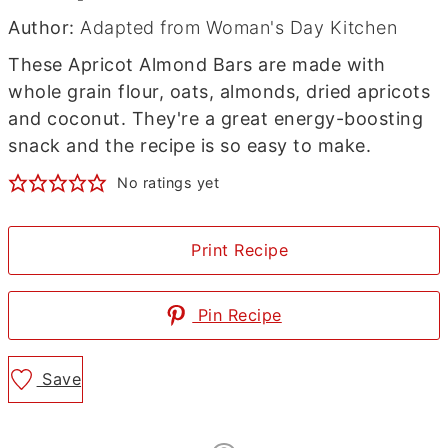
Author:
Adapted from Woman's Day Kitchen
These Apricot Almond Bars are made with
whole grain flour, oats, almonds, dried apricots
and coconut. They're a great energy-boosting
snack and the recipe is so easy to make.
No ratings yet
Print Recipe
Pin Recipe
Save