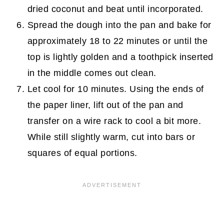
dried coconut and beat until incorporated.
Spread the dough into the pan and bake for
approximately 18 to 22 minutes or until the
top is lightly golden and a toothpick inserted
in the middle comes out clean.
Let cool for 10 minutes. Using the ends of
the paper liner, lift out of the pan and
transfer on a wire rack to cool a bit more.
While still slightly warm, cut into bars or
squares of equal portions.