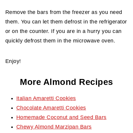
Remove the bars from the freezer as you need
them. You can let them defrost in the refrigerator
or on the counter. If you are in a hurry you can
quickly defrost them in the microwave oven.
Enjoy!
More Almond Recipes
Italian Amaretti Cookies
Chocolate Amaretti Cookies
Homemade Coconut and Seed Bars
Chewy Almond Marzipan Bars