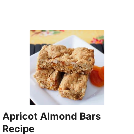
Apricot Almond Bars
Recipe