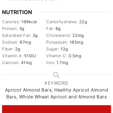
NUTRITION
Calories:
169
kcal
Carbohydrates:
22
g
Protein:
3
g
Fat:
8
g
Saturated Fat:
3
g
Cholesterol:
22
mg
Sodium:
87
mg
Potassium:
185
mg
Fiber:
2
g
Sugar:
13
g
Vitamin A:
510
IU
Vitamin C:
0.5
mg
Calcium:
41
mg
Iron:
1.7
mg
KEYWORD
Apricot Almond Bars, Healthy Apricot Almond
Bars, Whole Wheat Apricot and Almond Bars