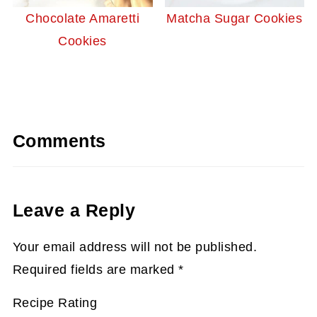
Chocolate Amaretti
Matcha Sugar Cookies
Cookies
Comments
Leave a Reply
Your email address will not be published.
Required fields are marked
*
Recipe Rating