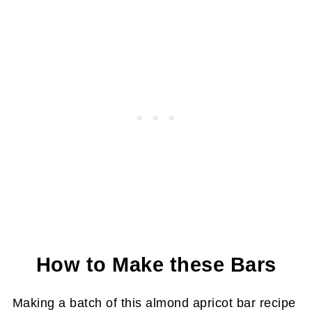
How to Make these Bars
Making a batch of this almond apricot bar recipe