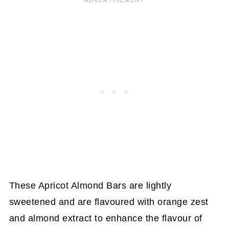
These Apricot Almond Bars are lightly
sweetened and are flavoured with orange zest
and almond extract to enhance the flavour of