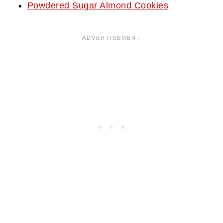
Powdered Sugar Almond Cookies