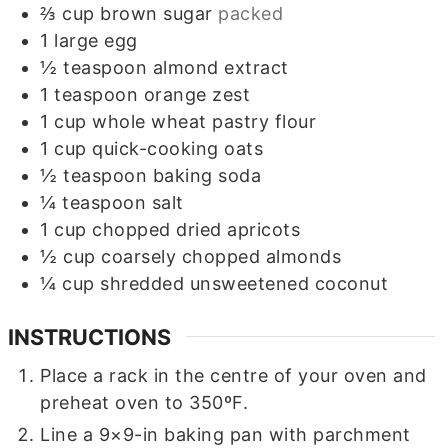
⅔
cup
brown sugar
packed
1
large egg
½
teaspoon
almond extract
1
teaspoon
orange zest
1
cup
whole wheat pastry flour
1
cup
quick-cooking oats
½
teaspoon
baking soda
¼
teaspoon
salt
1
cup
chopped dried apricots
½
cup
coarsely chopped almonds
¼
cup
shredded unsweetened coconut
INSTRUCTIONS
Place a rack in the centre of your oven and
preheat oven to 350ºF.
Line a 9×9-in baking pan with parchment