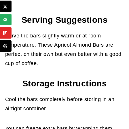
Serving Suggestions
Serve the bars slightly warm or at room
temperature. These Apricot Almond Bars are
perfect on their own but even better with a good
cup of coffee.
Storage Instructions
Cool the bars completely before storing in an
airtight container.
You can freeze extra bars by wrapping them