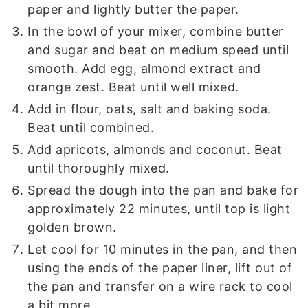
paper and lightly butter the paper.
In the bowl of your mixer, combine butter
and sugar and beat on medium speed until
smooth. Add egg, almond extract and
orange zest. Beat until well mixed.
Add in flour, oats, salt and baking soda.
Beat until combined.
Add apricots, almonds and coconut. Beat
until thoroughly mixed.
Spread the dough into the pan and bake for
approximately 22 minutes, until top is light
golden brown.
Let cool for 10 minutes in the pan, and then
using the ends of the paper liner, lift out of
the pan and transfer on a wire rack to cool
a bit more.