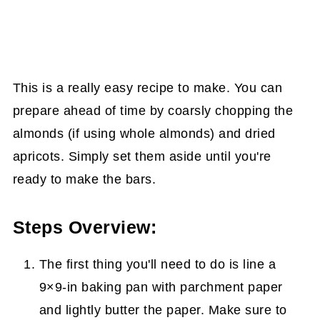
This is a really easy recipe to make. You can
prepare ahead of time by coarsly chopping the
almonds (if using whole almonds) and dried
apricots. Simply set them aside until you're
ready to make the bars.
Steps Overview:
The first thing you'll need to do is line a
9×9-in baking pan with parchment paper
and lightly butter the paper. Make sure to