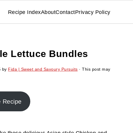
Recipe Index
About
Contact
Privacy Policy
le Lettuce Bundles
5
by
Fida | Sweet and Savoury Pursuits
· This post may
e Recipe