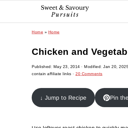
Home
»
Home
Chicken and Vegetab
Published:
May 23, 2014
· Modified:
Jan 20, 202
contain affiliate links ·
20 Comments
↓ Jump to Recipe
Pin th