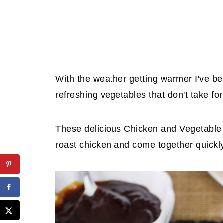
With the weather getting warmer I've bee
refreshing vegetables that don't take fo
These delicious Chicken and Vegetable 
roast chicken and come together quickly