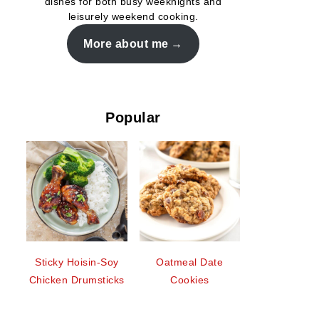
dishes for both busy weeknights and
leisurely weekend cooking.
More about me
Popular
Sticky Hoisin-Soy
Oatmeal Date
Chicken Drumsticks
Cookies