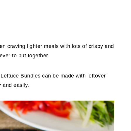
n craving lighter meals with lots of crispy and
rever to put together.
Lettuce Bundles can be made with leftover
 and easily.