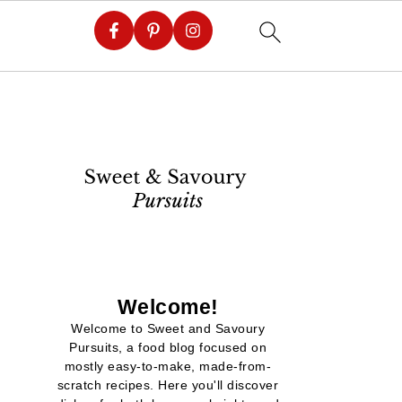
Welcome!
Welcome to Sweet and Savoury
Pursuits, a food blog focused on
mostly easy-to-make, made-from-
scratch recipes. Here you'll discover