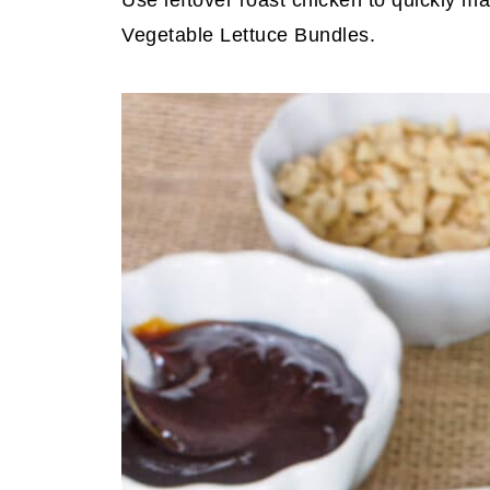
Use leftover roast chicken to quickly m
Vegetable Lettuce Bundles.