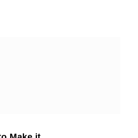
dles Recipe
o Make it