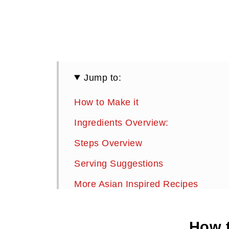
Jump to:
How to Make it
Ingredients Overview:
Steps Overview
Serving Suggestions
More Asian Inspired Recipes
Chicken and Vegetable Lettuce Bun
How t