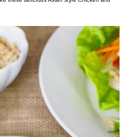
ake these delicious Asian style Chicken and