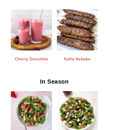
Cherry Smoothie
Kafta Kebabs
In Season