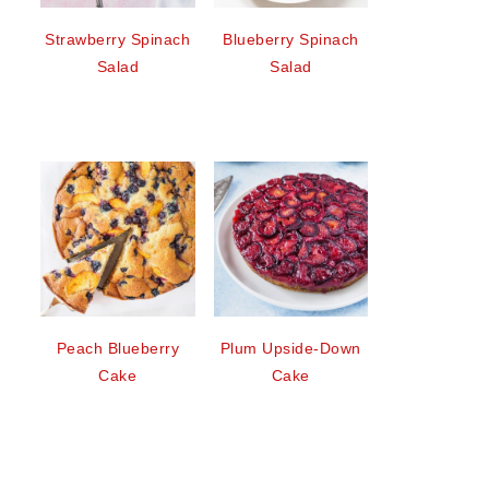
Strawberry Spinach
Blueberry Spinach
Salad
Salad
Peach Blueberry
Plum Upside-Down
Cake
Cake