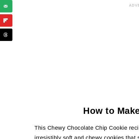
Summarize and Save This Content
More Delicious Cookies
Chewy Chocolate Chip Cookies Re
How to Mak
This Chewy Chocolate Chip Cookie recip
irresistibly soft and chewy cookies that 