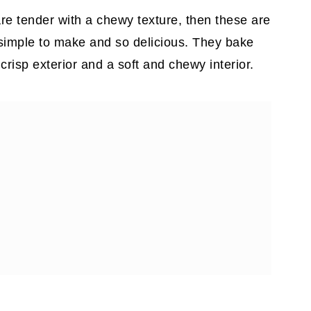
are tender with a chewy texture, then these are
 simple to make and so delicious. They bake
y crisp exterior and a soft and chewy interior.