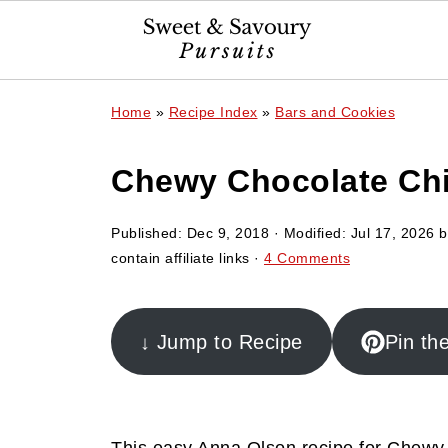
Home
»
Recipe Index
»
Bars and Cookies
Chewy Chocolate Ch
Published:
Dec 9, 2018
· Modified:
Jul 17, 2026
b
contain affiliate links ·
4 Comments
↓ Jump to Recipe
Pin th