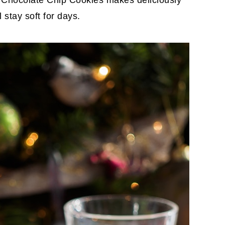
 Chocolate Chip Cookies makes deliciously
 stay soft for days.