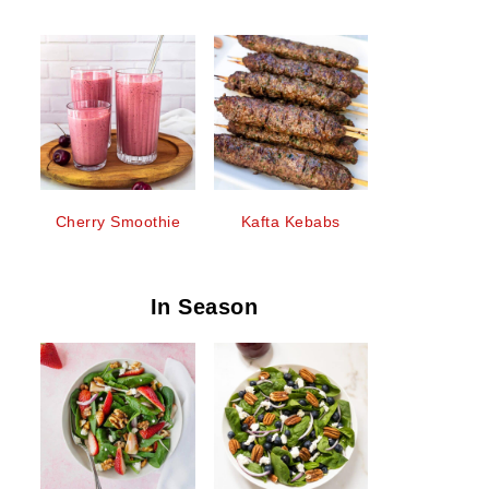
Cherry Smoothie
Kafta Kebabs
In Season