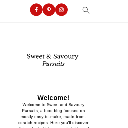
Welcome!
Welcome to Sweet and Savoury
Pursuits, a food blog focused on
mostly easy-to-make, made-from-
scratch recipes. Here you'll discover