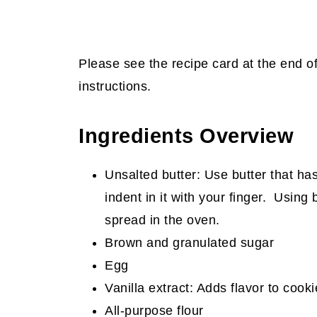
Please see the recipe card at the end o
instructions.
Ingredients Overview
Unsalted butter: Use butter that ha
indent in it with your finger. Using 
spread in the oven.
Brown and granulated sugar
Egg
Vanilla extract: Adds flavor to cooki
All-purpose flour