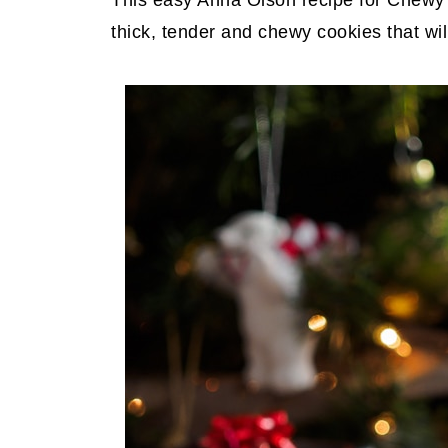
This easy Anna Olson recipe for Chewy
thick, tender and chewy cookies that will