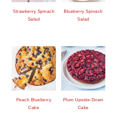
Strawberry Spinach
Blueberry Spinach
Salad
Salad
Peach Blueberry
Plum Upside-Down
Cake
Cake