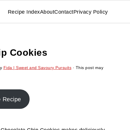
Recipe Index
About
Contact
Privacy Policy
ip Cookies
y
Fida | Sweet and Savoury Pursuits
· This post may
e Recipe