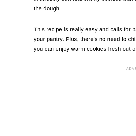
the dough.
This recipe is really easy and calls for 
your pantry. Plus, there's no need to ch
you can enjoy warm cookies fresh out of