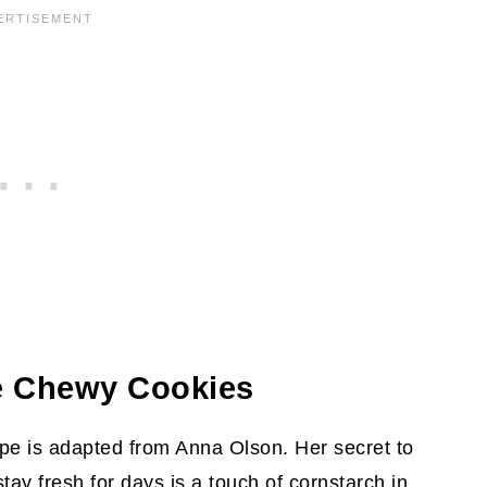
 On
cipe
e Chewy Cookies
e is adapted from Anna Olson. Her secret to
stay fresh for days is a touch of cornstarch in