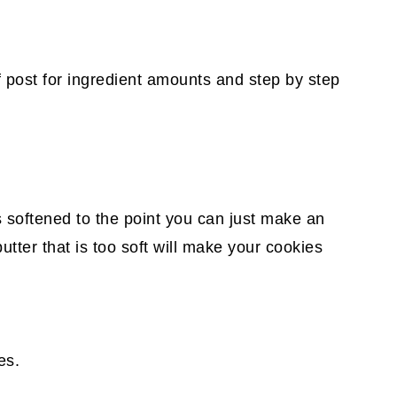
f post for ingredient amounts and step by step
s softened to the point you can just make an
butter that is too soft will make your cookies
es.