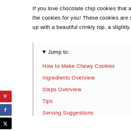
If you love chocolate chip cookies that 
the cookies for you! These cookies are
up with a beautiful crinkly top, a slightl
Jump to:
How to Make Chewy Cookies
Ingredients Overview
Steps Overview
Tips
Serving Suggestions
Storage Instructions