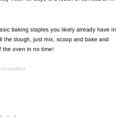
basic baking staples you likely already have in
ill the dough, just mix, scoop and bake and
 the oven in no time!