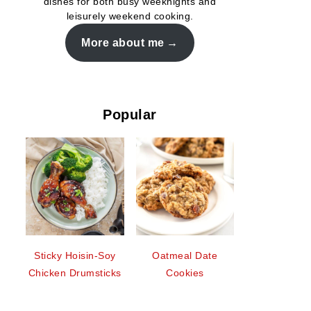
dishes for both busy weeknights and
leisurely weekend cooking.
More about me
Popular
Sticky Hoisin-Soy
Oatmeal Date
Chicken Drumsticks
Cookies