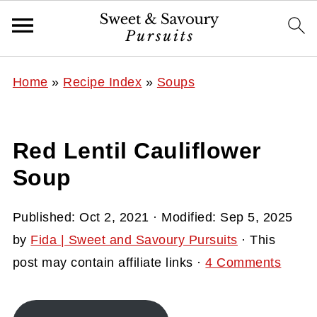
Home
»
Recipe Index
»
Soups
Red Lentil Cauliflower
Soup
Published:
Oct 2, 2021
· Modified:
Sep 5, 2025
by
Fida | Sweet and Savoury Pursuits
· This
post may contain affiliate links ·
4 Comments