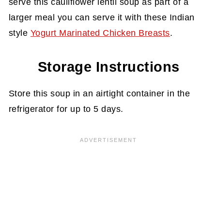
serve this cauliflower lentil soup as part of a
larger meal you can serve it with these Indian
style
Yogurt Marinated Chicken Breasts
.
Storage Instructions
Store this soup in an airtight container in the
refrigerator for up to 5 days.