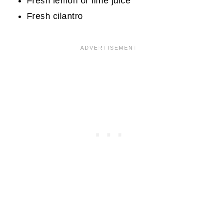
Fresh lemon or lime juice
Fresh cilantro