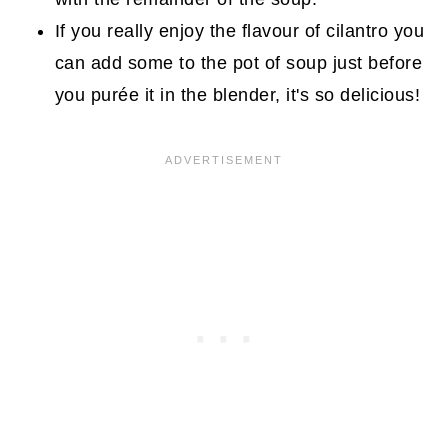
If you really enjoy the flavour of cilantro you
can add some to the pot of soup just before
you purée it in the blender, it's so delicious!