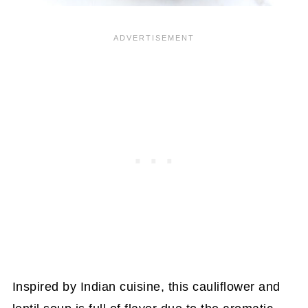
Inspired by Indian cuisine, this cauliflower and