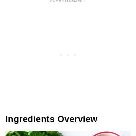
Ingredients Overview