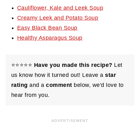
Cauliflower, Kale and Leek Soup
Creamy Leek and Potato Soup
Easy Black Bean Soup
Healthy Asparagus Soup
⭐⭐⭐⭐⭐
Have you made this recipe?
Let
us know how it turned out! Leave a
star
rating
and a
comment
below, we'd love to
hear from you.