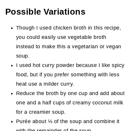
Possible Variations
Though I used chicken broth in this recipe,
you could easily use vegetable broth
instead to make this a vegetarian or vegan
soup.
I used hot curry powder because I like spicy
food, but if you prefer something with less
heat use a milder curry.
Reduce the broth by one cup and add about
one and a half cups of creamy coconut milk
for a creamier soup.
Purée about ⅓ of the soup and combine it
with the remainder of the soup.