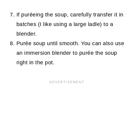
If puréeing the soup, carefully transfer it in
batches (I like using a large ladle) to a
blender.
Purée soup until smooth. You can also use
an immersion blender to purée the soup
right in the pot.