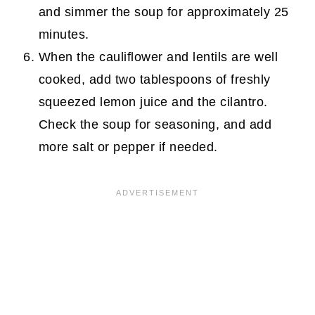
and simmer the soup for approximately 25
minutes.
When the cauliflower and lentils are well
cooked, add two tablespoons of freshly
squeezed lemon juice and the cilantro.
Check the soup for seasoning, and add
more salt or pepper if needed.