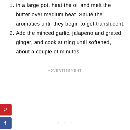
In a large pot, heat the oil and melt the
butter over medium heat. Sauté the
aromatics until they begin to get translucent.
Add the minced garlic, jalapeno and grated
ginger, and cook stirring until softened,
about a couple of minutes.