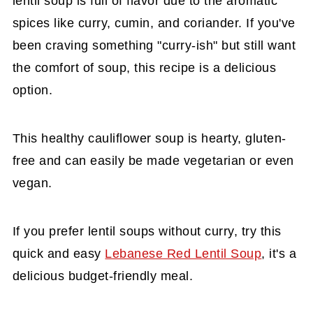
lentil soup is full of flavor due to the aromatic
spices like curry, cumin, and coriander. If you've
been craving something "curry-ish" but still want
the comfort of soup, this recipe is a delicious
option.
This healthy cauliflower soup is hearty, gluten-
free and can easily be made vegetarian or even
vegan.
If you prefer lentil soups without curry, try this
quick and easy
Lebanese Red Lentil Soup
, it's a
delicious budget-friendly meal.