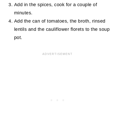
Add in the spices, cook for a couple of
minutes.
Add the can of tomatoes, the broth, rinsed
lentils and the cauliflower florets to the soup
pot.