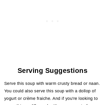
Serving Suggestions
Serve this soup with warm crusty bread or naan.
You could also serve this soup with a dollop of
yogurt or crème fraiche. And if you're looking to