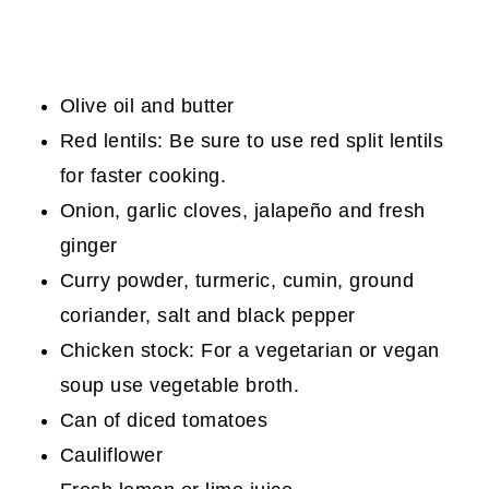
Olive oil and butter
Red lentils: Be sure to use red split lentils
for faster cooking.
Onion, garlic cloves, jalapeño and fresh
ginger
Curry powder, turmeric, cumin, ground
coriander, salt and black pepper
Chicken stock: For a vegetarian or vegan
soup use vegetable broth.
Can of diced tomatoes
Cauliflower