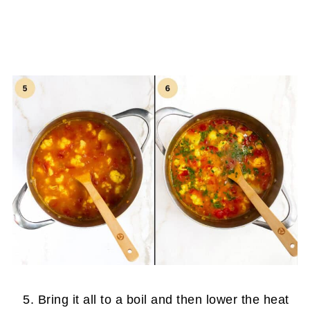
Bring it all to a boil and then lower the heat