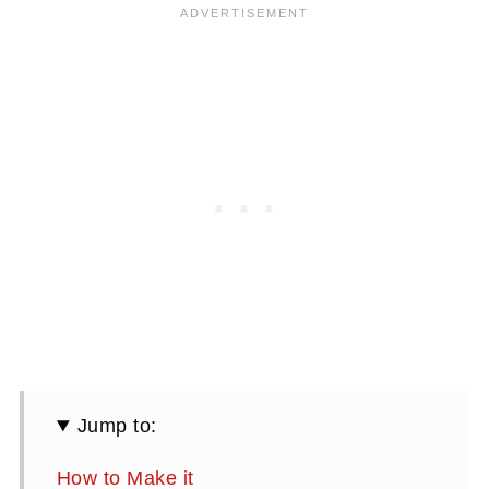
Jump to:
How to Make it