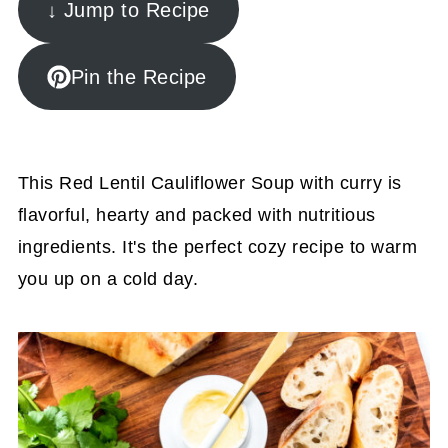
↓ Jump to Recipe
Pin the Recipe
This Red Lentil Cauliflower Soup with curry is
flavorful, hearty and packed with nutritious
ingredients. It's the perfect cozy recipe to warm
you up on a cold day.