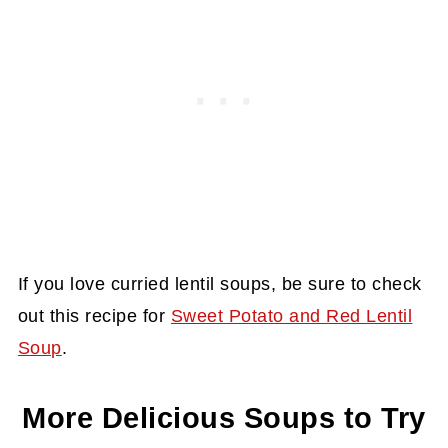
If you love curried lentil soups, be sure to check
out this recipe for
Sweet Potato and Red Lentil
Soup
.
More Delicious Soups to Try