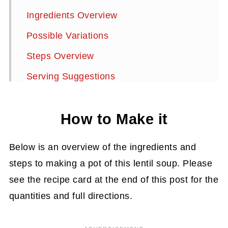
Ingredients Overview
Possible Variations
Steps Overview
Serving Suggestions
Storage Instructions
How to Make it
Frequently Asked Questions:
More Delicious Soups to Try
Below is an overview of the ingredients and
Red Lentil Cauliflower Soup
steps to making a pot of this lentil soup. Please
see the recipe card at the end of this post for the
quantities and full directions.