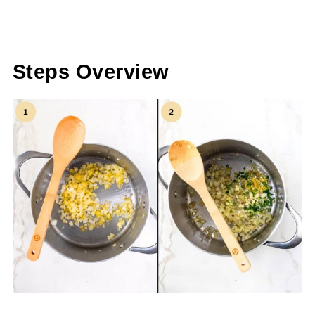
Steps Overview