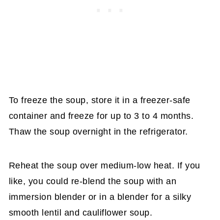
To freeze the soup, store it in a freezer-safe
container and freeze for up to 3 to 4 months.
Thaw the soup overnight in the refrigerator.
Reheat the soup over medium-low heat. If you
like, you could re-blend the soup with an
immersion blender or in a blender for a silky
smooth lentil and cauliflower soup.