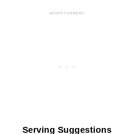
Serving Suggestions