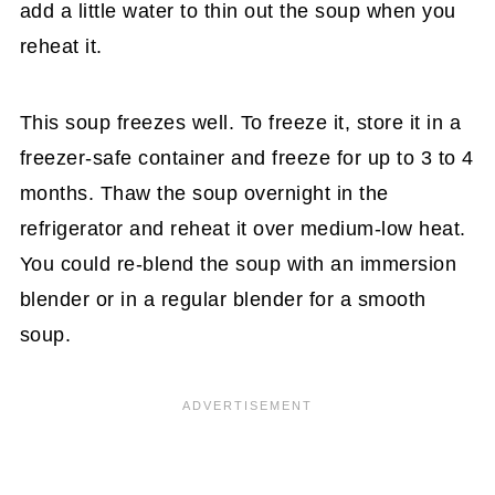
add a little water to thin out the soup when you
reheat it.
This soup freezes well. To freeze it, store it in a
freezer-safe container and freeze for up to 3 to 4
months. Thaw the soup overnight in the
refrigerator and reheat it over medium-low heat.
You could re-blend the soup with an immersion
blender or in a regular blender for a smooth
soup.