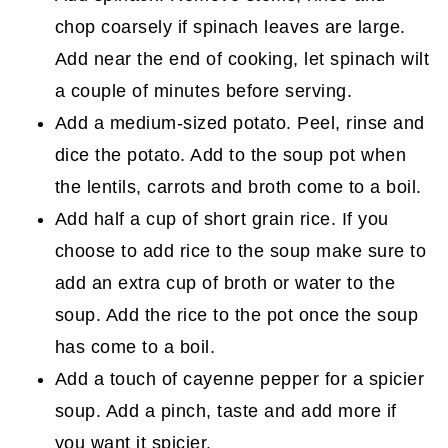
chop coarsely if spinach leaves are large.
Add near the end of cooking, let spinach wilt
a couple of minutes before serving.
Add a medium-sized potato. Peel, rinse and
dice the potato. Add to the soup pot when
the lentils, carrots and broth come to a boil.
Add half a cup of short grain rice. If you
choose to add rice to the soup make sure to
add an extra cup of broth or water to the
soup. Add the rice to the pot once the soup
has come to a boil.
Add a touch of cayenne pepper for a spicier
soup. Add a pinch, taste and add more if
you want it spicier.