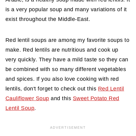
is a very popular soup and many variations of it
exist throughout the Middle-East.
Red lentil soups are among my favorite soups to
make. Red lentils are nutritious and cook up
very quickly. They have a mild taste so they can
be combined with so many different vegetables
and spices. If you also love cooking with red
lentils, don't forget to check out this
Red Lentil
Cauliflower Soup
and this
Sweet Potato Red
Lentil Soup
.