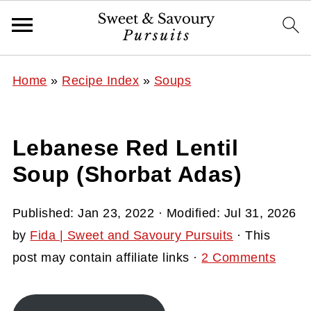
Home
»
Recipe Index
»
Soups
Lebanese Red Lentil
Soup (Shorbat Adas)
Published:
Jan 23, 2022
· Modified:
Jul 31, 2026
by
Fida | Sweet and Savoury Pursuits
· This
post may contain affiliate links ·
2 Comments