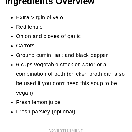
Ingredients Overview
Extra Virgin olive oil
Red lentils
Onion and cloves of garlic
Carrots
Ground cumin, salt and black pepper
6 cups vegetable stock or water or a
combination of both (chicken broth can also
be used if you don't need this soup to be
vegan).
Fresh lemon juice
Fresh parsley (optional)