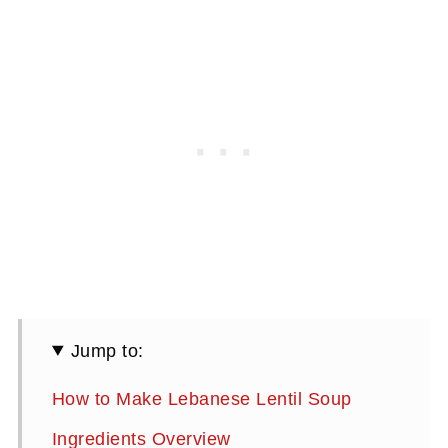
Jump to:
How to Make Lebanese Lentil Soup
Ingredients Overview