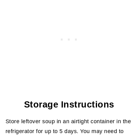
Storage Instructions
Store leftover soup in an airtight container in the
refrigerator for up to 5 days. You may need to