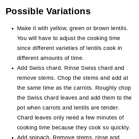
Possible Variations
Make it with yellow, green or brown lentils.
You will have to adjust the cooking time
since different varieties of lentils cook in
different amounts of time.
Add Swiss chard. Rinse Swiss chard and
remove stems. Chop the stems and add at
the same time as the carrots. Roughly chop
the Swiss chard leaves and add them to the
pot when carrots and lentils are tender.
Chard leaves only need a few minutes of
cooking time because they cook so quickly.
Add spinach. Remove stems, rinse and