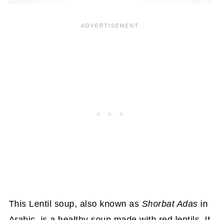
This Lentil soup, also known as
Shorbat Adas
in
Arabic, is a healthy soup made with red lentils. It