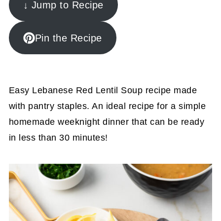
↓ Jump to Recipe
Pin the Recipe
Easy Lebanese Red Lentil Soup recipe made
with pantry staples. An ideal recipe for a simple
homemade weeknight dinner that can be ready
in less than 30 minutes!