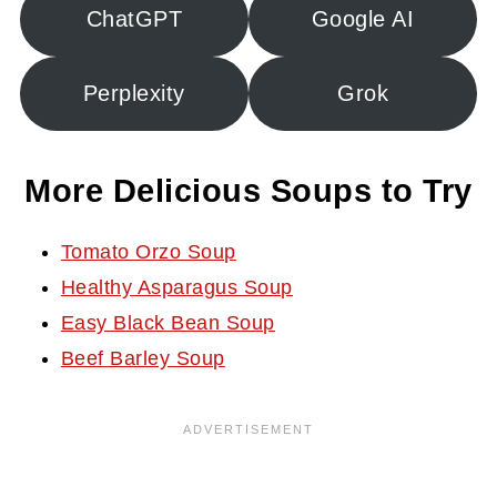
ChatGPT
Google AI
Perplexity
Grok
More Delicious Soups to Try
Tomato Orzo Soup
Healthy Asparagus Soup
Easy Black Bean Soup
Beef Barley Soup