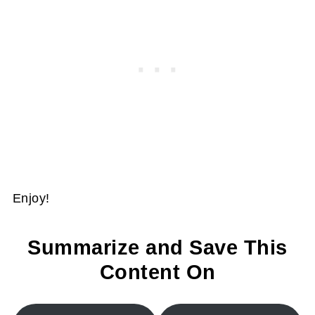
Enjoy!
Summarize and Save This
Content On