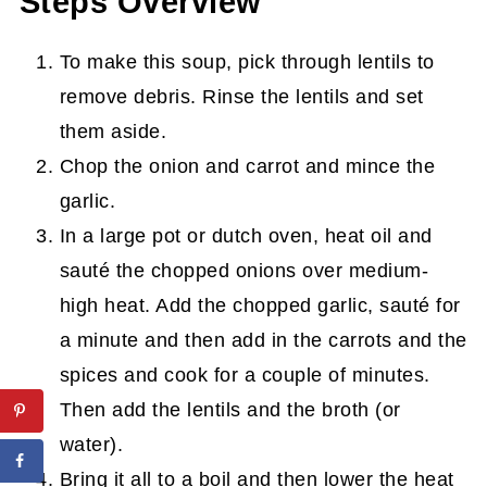
Steps Overview
To make this soup, pick through lentils to
remove debris. Rinse the lentils and set
them aside.
Chop the onion and carrot and mince the
garlic.
In a large pot or dutch oven, heat oil and
sauté the chopped onions over medium-
high heat. Add the chopped garlic, sauté for
a minute and then add in the carrots and the
spices and cook for a couple of minutes.
Then add the lentils and the broth (or
water).
Bring it all to a boil and then lower the heat