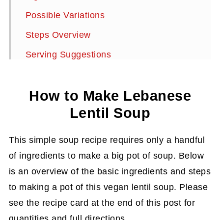
Possible Variations
Steps Overview
Serving Suggestions
Storage Instructions
How to Make Lebanese
Summarize and Save This Content On
Lentil Soup
More Delicious Soups to Try
Lebanese Red Lentil Soup Recipe
This simple soup recipe requires only a handful
of ingredients to make a big pot of soup. Below
is an overview of the basic ingredients and steps
to making a pot of this vegan lentil soup. Please
see the recipe card at the end of this post for
quantities and full directions.