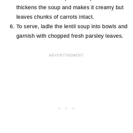
thickens the soup and makes it creamy but
leaves chunks of carrots intact.
To serve, ladle the lentil soup into bowls and
garnish with chopped fresh parsley leaves.