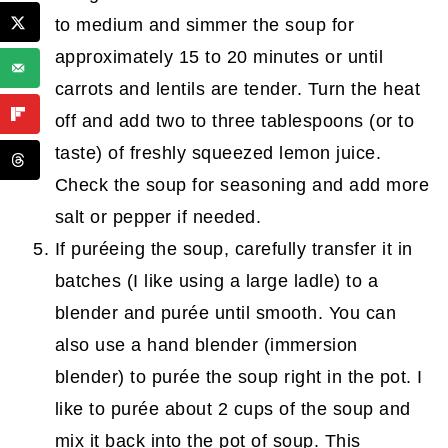
to medium and simmer the soup for
approximately 15 to 20 minutes or until
carrots and lentils are tender. Turn the heat
off and add two to three tablespoons (or to
taste) of freshly squeezed lemon juice.
Check the soup for seasoning and add more
salt or pepper if needed.
If puréeing the soup, carefully transfer it in
batches (I like using a large ladle) to a
blender and purée until smooth. You can
also use a hand blender (immersion
blender) to purée the soup right in the pot. I
like to purée about 2 cups of the soup and
mix it back into the pot of soup. This