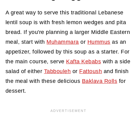
A great way to serve this traditional Lebanese
lentil soup is with fresh lemon wedges and pita
bread. If you're planning a larger Middle Eastern
meal, start with
Muhammara
or
Hummus
as an
appetizer, followed by this soup as a starter. For
the main course, serve
Kafta Kebabs
with a side
salad of either
Tabbouleh
or
Fattoush
and finish
the meal with these delicious
Baklava Rolls
for
dessert.