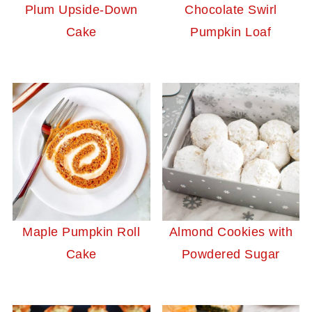
Plum Upside-Down
Chocolate Swirl
Cake
Pumpkin Loaf
Maple Pumpkin Roll
Almond Cookies with
Cake
Powdered Sugar