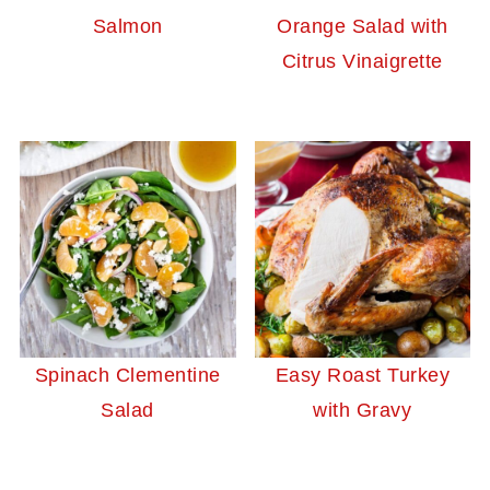
Salmon
Orange Salad with
Citrus Vinaigrette
Spinach Clementine
Easy Roast Turkey
Salad
with Gravy