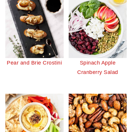
Pear and Brie Crostini
Spinach Apple
Cranberry Salad