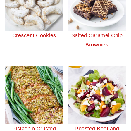
Crescent Cookies
Salted Caramel Chip
Brownies
Pistachio Crusted
Roasted Beet and