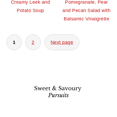
Creamy Leek and
Pomegranate, Pear
Potato Soup
and Pecan Salad with
Balsamic Vinaigrette
Posts
1
2
Next page
pagination