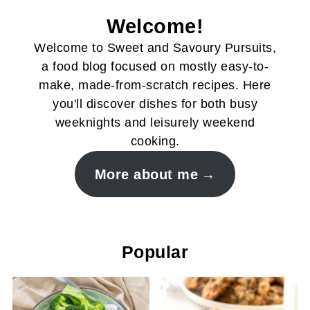
Welcome!
Welcome to Sweet and Savoury Pursuits,
a food blog focused on mostly easy-to-
make, made-from-scratch recipes. Here
you'll discover dishes for both busy
weeknights and leisurely weekend
cooking.
More about me
Popular