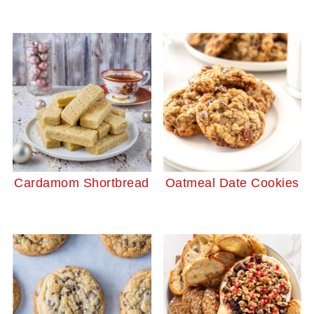
Cardamom Shortbread
Oatmeal Date Cookies