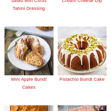
Salad with Citrus
Cream Cheese Dip
Tahini Dressing
Mini Apple Bundt
Pistachio Bundt Cake
Cakes