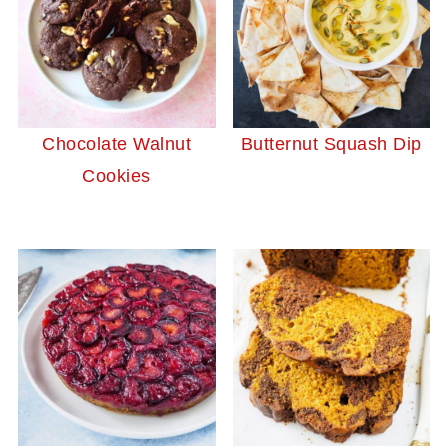
Chocolate Walnut
Butternut Squash Dip
Cookies