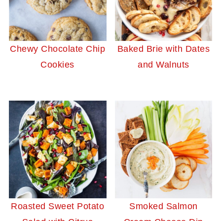
Chewy Chocolate Chip
Baked Brie with Dates
Cookies
and Walnuts
Roasted Sweet Potato
Smoked Salmon