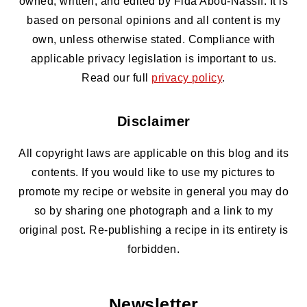
owned, written, and edited by Fida Abou-Nassif. It is
based on personal opinions and all content is my
own, unless otherwise stated. Compliance with
applicable privacy legislation is important to us.
Read our full
privacy policy
.
Disclaimer
All copyright laws are applicable on this blog and its
contents. If you would like to use my pictures to
promote my recipe or website in general you may do
so by sharing one photograph and a link to my
original post. Re-publishing a recipe in its entirety is
forbidden.
Newsletter