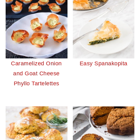
Caramelized Onion
Easy Spanakopita
and Goat Cheese
Phyllo Tartelettes