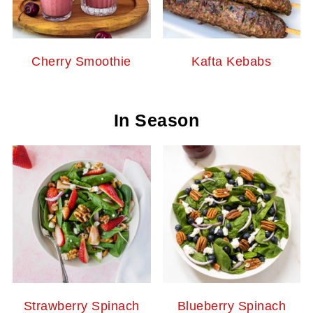
Cherry Smoothie
Kafta Kebabs
In Season
Strawberry Spinach
Blueberry Spinach