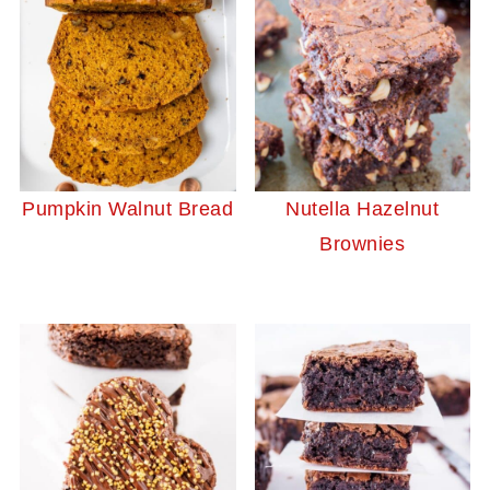
Pumpkin Walnut Bread
Nutella Hazelnut
Brownies