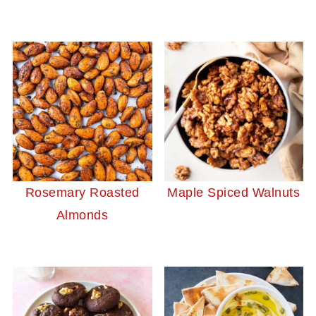
Rosemary Roasted
Maple Spiced Walnuts
Almonds