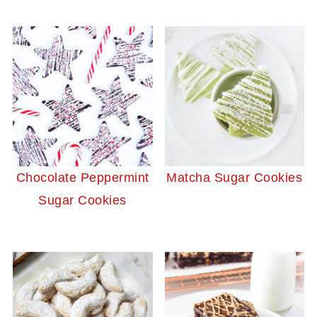
Chocolate Peppermint
Matcha Sugar Cookies
Sugar Cookies