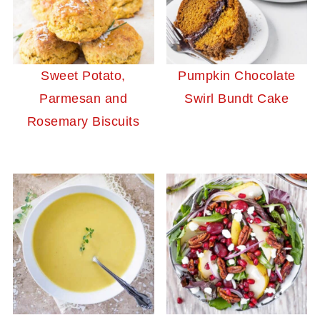
Sweet Potato,
Pumpkin Chocolate
Parmesan and
Swirl Bundt Cake
Rosemary Biscuits