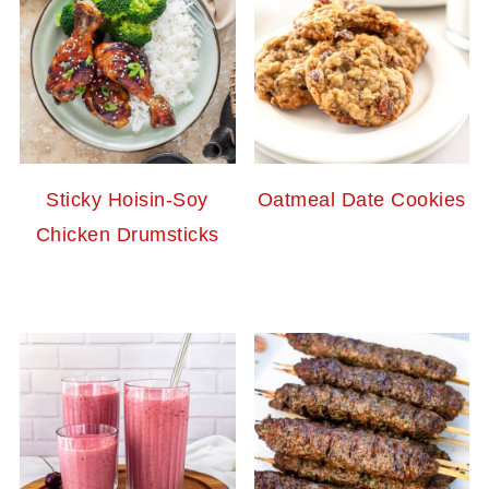
Sticky Hoisin-Soy
Oatmeal Date Cookies
Chicken Drumsticks