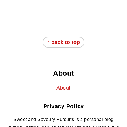
Footer
↑ back to top
About
About
Privacy Policy
Sweet and Savoury Pursuits is a personal blog