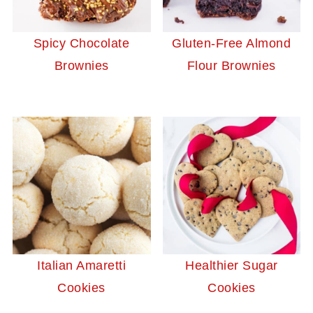
Spicy Chocolate
Gluten-Free Almond
Brownies
Flour Brownies
Italian Amaretti
Healthier Sugar
Cookies
Cookies