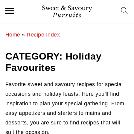
Home
»
Recipe Index
CATEGORY: Holiday
Favourites
Favorite sweet and savoury recipes for special
occasions and holiday feasts. Here you'll find
inspiration to plan your special gathering. From
easy appetizers and starters to mains and
desserts, you are sure to find recipes that will
suit the occasion.