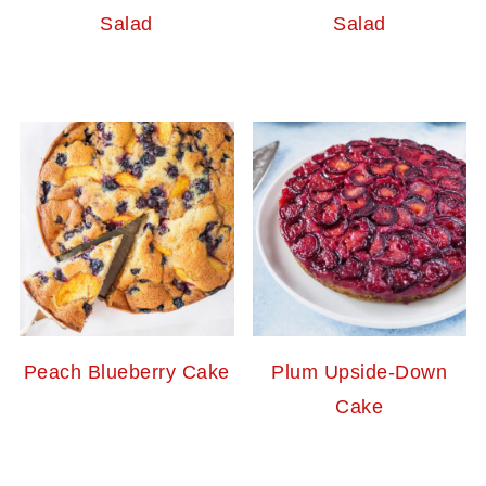
Salad
Salad
Peach Blueberry Cake
Plum Upside-Down
Cake