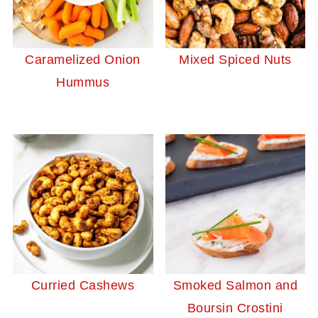
Caramelized Onion
Mixed Spiced Nuts
Hummus
Curried Cashews
Smoked Salmon and
Boursin Crostini